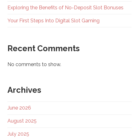
Exploring the Benefits of No-Deposit Slot Bonuses
Your First Steps Into Digital Slot Gaming
Recent Comments
No comments to show.
Archives
June 2026
August 2025
July 2025