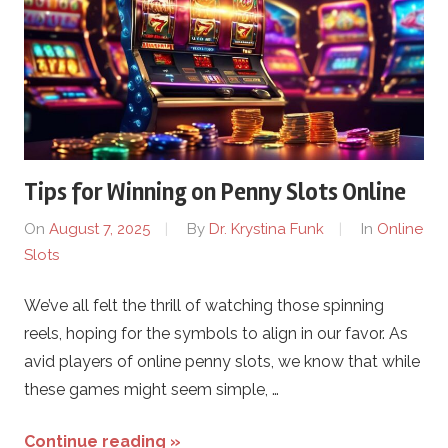
Tips for Winning on Penny Slots Online
On
August 7, 2025
By
Dr. Krystina Funk
In
Online
Slots
We’ve all felt the thrill of watching those spinning
reels, hoping for the symbols to align in our favor. As
avid players of online penny slots, we know that while
these games might seem simple, …
Continue reading »