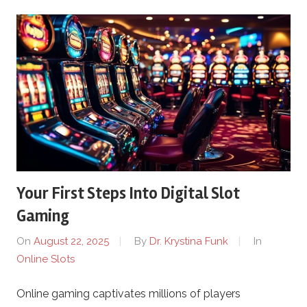
Your First Steps Into Digital Slot
Gaming
On
August 22, 2025
By
Dr. Krystina Funk
In
Online Slots
Online gaming captivates millions of players