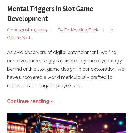
Mental Triggers in Slot Game
Development
On
August 10, 2025
By
Dr. Krystina Funk
In
Online Slots
As avid observers of digital entertainment, we find
ourselves increasingly fascinated by the psychology
behind online slot game design. In our exploration, we
have uncovered a world meticulously crafted to
captivate and engage players on …
Continue reading »