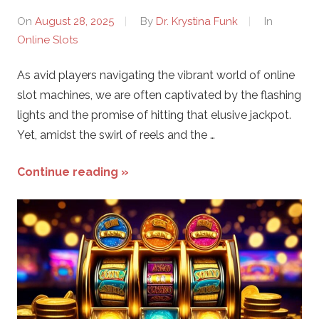
On
August 28, 2025
By
Dr. Krystina Funk
In
Online Slots
As avid players navigating the vibrant world of online
slot machines, we are often captivated by the flashing
lights and the promise of hitting that elusive jackpot.
Yet, amidst the swirl of reels and the …
Continue reading »