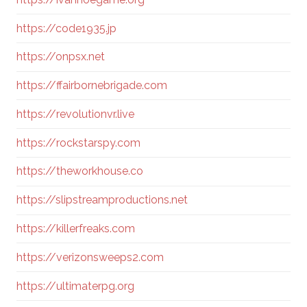
https://code1935.jp
https://onpsx.net
https://ffairbornebrigade.com
https://revolutionvr.live
https://rockstarspy.com
https://theworkhouse.co
https://slipstreamproductions.net
https://killerfreaks.com
https://verizonsweeps2.com
https://ultimaterpg.org