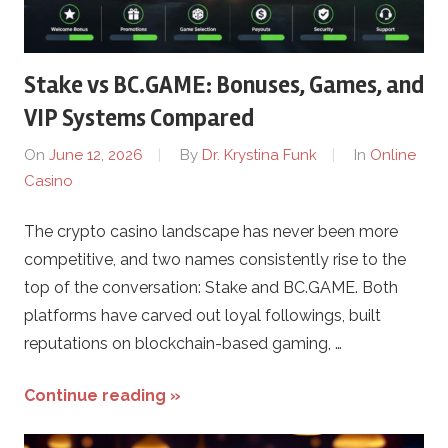
m
e
Stake vs BC.GAME: Bonuses, Games, and
n
VIP Systems Compared
On
June 12, 2026
By
Dr. Krystina Funk
In
Online
t
Casino
e
The crypto casino landscape has never been more
competitive, and two names consistently rise to the
d
top of the conversation: Stake and BC.GAME. Both
g
platforms have carved out loyal followings, built
reputations on blockchain-based gaming, …
a
Continue reading »
m