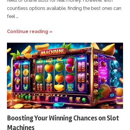
reels of online slots for real money. However, with
i
countless options available, finding the best ones can
feel …
n
Continue reading »
e
S
l
o
t
s
Boosting Your Winning Chances on Slot
Machines