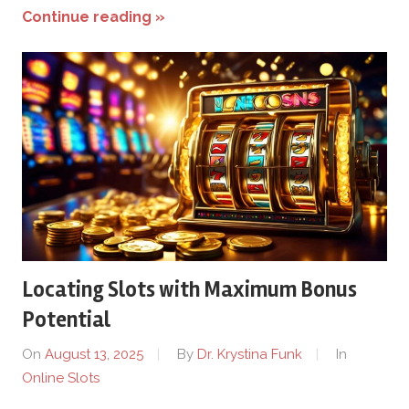
Continue reading »
Locating Slots with Maximum Bonus
Potential
On
August 13, 2025
By
Dr. Krystina Funk
In
Online Slots