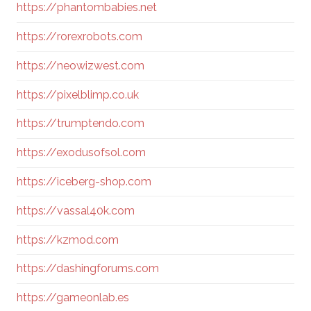
https://phantombabies.net
https://rorexrobots.com
https://neowizwest.com
https://pixelblimp.co.uk
https://trumptendo.com
https://exodusofsol.com
https://iceberg-shop.com
https://vassal40k.com
https://kzmod.com
https://dashingforums.com
https://gameonlab.es