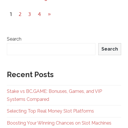
Posts
Next
1
2
3
4
»
navigation
Posts
Search
Search
Recent Posts
Stake vs BC.GAME: Bonuses, Games, and VIP
Systems Compared
Selecting Top Real Money Slot Platforms
Boosting Your Winning Chances on Slot Machines