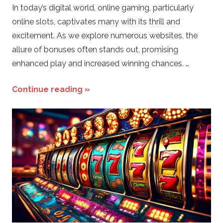
In today’s digital world, online gaming, particularly
online slots, captivates many with its thrill and
excitement. As we explore numerous websites, the
allure of bonuses often stands out, promising
enhanced play and increased winning chances. …
Continue reading »