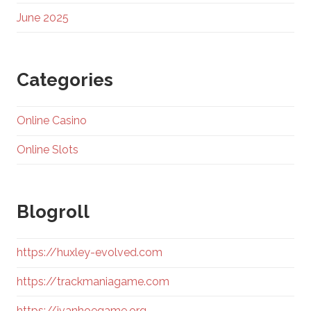
June 2025
Categories
Online Casino
Online Slots
Blogroll
https://huxley-evolved.com
https://trackmaniagame.com
https://ivanhoegame.org