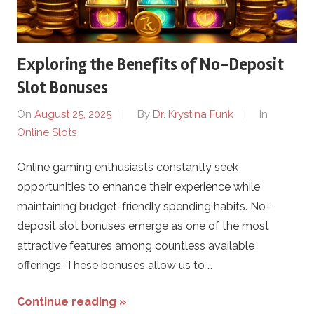
Exploring the Benefits of No-Deposit
Slot Bonuses
On
August 25, 2025
By
Dr. Krystina Funk
In
Online Slots
Online gaming enthusiasts constantly seek
opportunities to enhance their experience while
maintaining budget-friendly spending habits. No-
deposit slot bonuses emerge as one of the most
attractive features among countless available
offerings. These bonuses allow us to …
Continue reading »