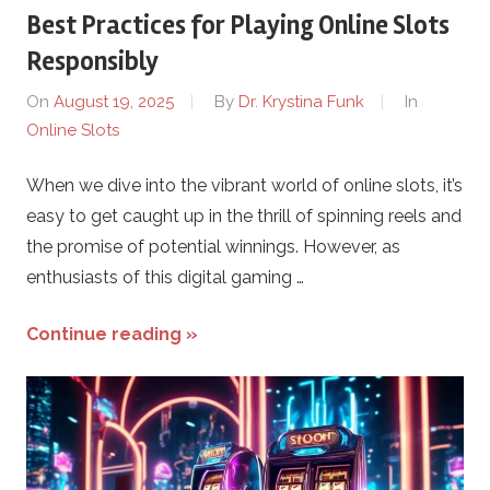
Best Practices for Playing Online Slots
Responsibly
On
August 19, 2025
By
Dr. Krystina Funk
In
Online Slots
When we dive into the vibrant world of online slots, it’s
easy to get caught up in the thrill of spinning reels and
the promise of potential winnings. However, as
enthusiasts of this digital gaming …
Continue reading »