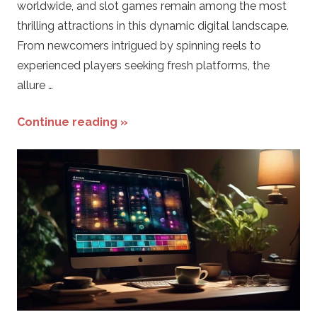
worldwide, and slot games remain among the most
thrilling attractions in this dynamic digital landscape.
From newcomers intrigued by spinning reels to
experienced players seeking fresh platforms, the
allure …
Continue reading »