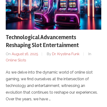
Technological Advancements
Reshaping Slot Entertainment
On
August 16, 2025
By
Dr. Krystina Funk
In
Online Slots
As we delve into the dynamic world of online slot
gaming, we find ourselves at the intersection of
technology and entertainment, witnessing an
evolution that continues to reshape our experiences.
Over the years, we have …