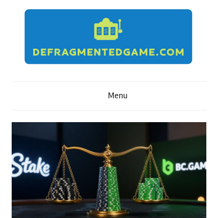
Skip
to
content
D
Menu
e
f
r
a
g