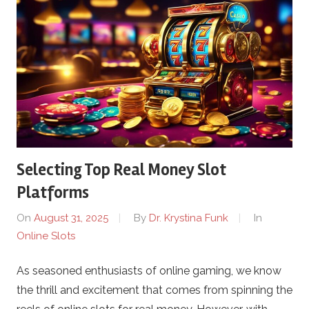
e
.
c
o
m
Selecting Top Real Money Slot
–
Platforms
O
On
August 31, 2025
By
Dr. Krystina Funk
In
Online Slots
n
As seasoned enthusiasts of online gaming, we know
l
the thrill and excitement that comes from spinning the