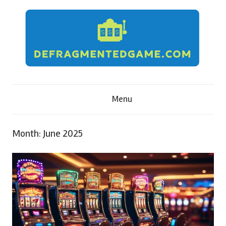
Skip
to
content
D
Menu
e
f
Month:
June 2025
r
a
g