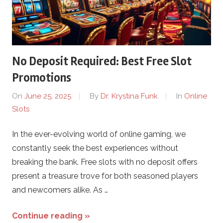
No Deposit Required: Best Free Slot
Promotions
On
June 25, 2025
By
Dr. Krystina Funk
In
Online
Slots
In the ever-evolving world of online gaming, we
constantly seek the best experiences without
breaking the bank. Free slots with no deposit offers
present a treasure trove for both seasoned players
and newcomers alike. As …
Continue reading »