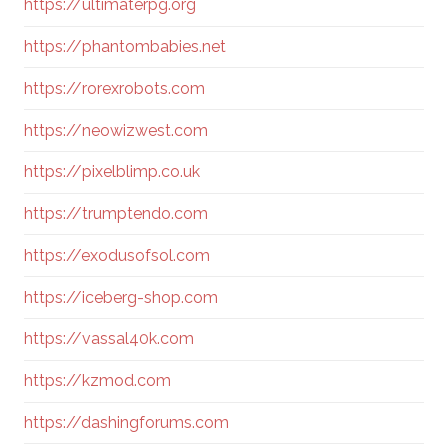
https://ultimaterpg.org
https://phantombabies.net
https://rorexrobots.com
https://neowizwest.com
https://pixelblimp.co.uk
https://trumptendo.com
https://exodusofsol.com
https://iceberg-shop.com
https://vassal40k.com
https://kzmod.com
https://dashingforums.com