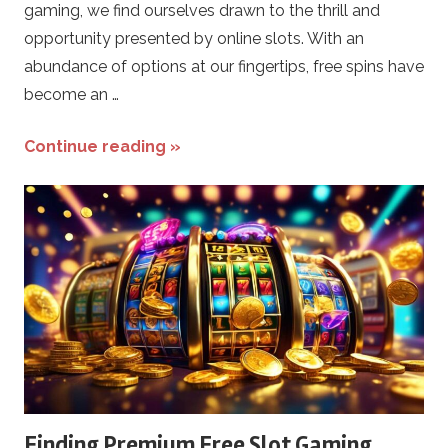
gaming, we find ourselves drawn to the thrill and
opportunity presented by online slots. With an
abundance of options at our fingertips, free spins have
become an …
Continue reading »
Finding Premium Free Slot Gaming