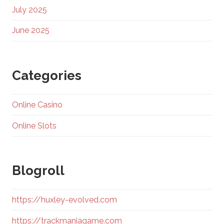
July 2025
June 2025
Categories
Online Casino
Online Slots
Blogroll
https://huxley-evolved.com
https://trackmaniagame.com