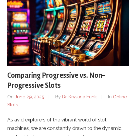
e
.
c
o
m
Comparing Progressive vs. Non-
–
Progressive Slots
O
On
June 29, 2025
By
Dr. Krystina Funk
In
Online
Slots
n
As avid explorers of the vibrant world of slot
l
machines, we are constantly drawn to the dynamic