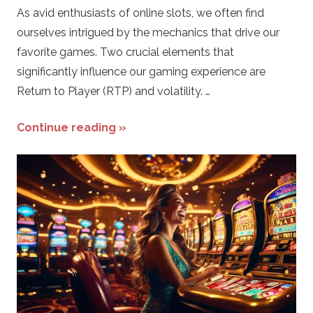
As avid enthusiasts of online slots, we often find
ourselves intrigued by the mechanics that drive our
favorite games. Two crucial elements that
significantly influence our gaming experience are
Return to Player (RTP) and volatility. …
Continue reading »