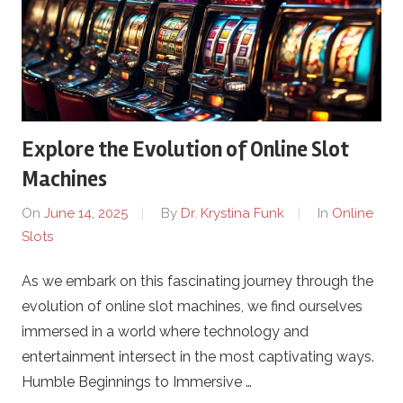
Explore the Evolution of Online Slot
Machines
On
June 14, 2025
By
Dr. Krystina Funk
In
Online
Slots
As we embark on this fascinating journey through the
evolution of online slot machines, we find ourselves
immersed in a world where technology and
entertainment intersect in the most captivating ways.
Humble Beginnings to Immersive …