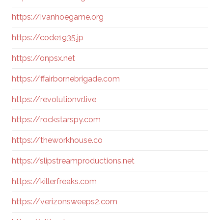
https://ivanhoegame.org
https://code1935.jp
https://onpsx.net
https://ffairbornebrigade.com
https://revolutionvr.live
https://rockstarspy.com
https://theworkhouse.co
https://slipstreamproductions.net
https://killerfreaks.com
https://verizonsweeps2.com