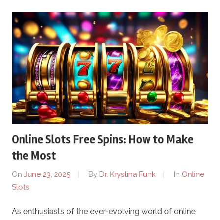
Online Slots Free Spins: How to Make
the Most
On
June 23, 2025
By
Dr. Krystina Funk
In
Online
Slots
As enthusiasts of the ever-evolving world of online