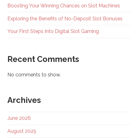
Boosting Your Winning Chances on Slot Machines
Exploring the Benefits of No-Deposit Slot Bonuses
Your First Steps Into Digital Slot Gaming
Recent Comments
No comments to show.
Archives
June 2026
August 2025