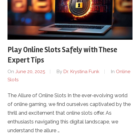
Play Online Slots Safely with These
Expert Tips
On
June 20, 2025
By
Dr. Krystina Funk
In
Online
Slots
The Allure of Online Slots In the ever-evolving world
of online gaming, we find ourselves captivated by the
thrill and excitement that online slots offer. As
enthusiasts navigating this digital landscape, we
understand the allure …