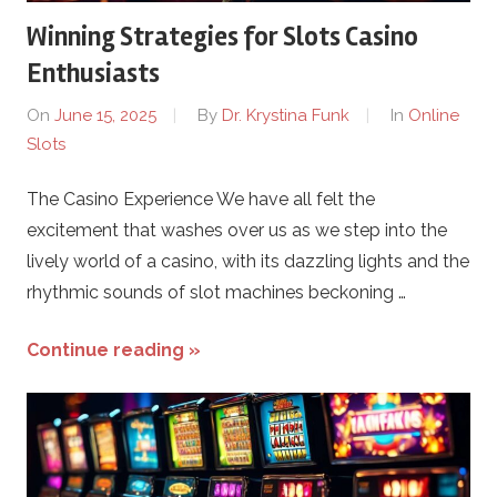
Winning Strategies for Slots Casino
Enthusiasts
On
June 15, 2025
By
Dr. Krystina Funk
In
Online
Slots
The Casino Experience We have all felt the
excitement that washes over us as we step into the
lively world of a casino, with its dazzling lights and the
rhythmic sounds of slot machines beckoning …
Continue reading »