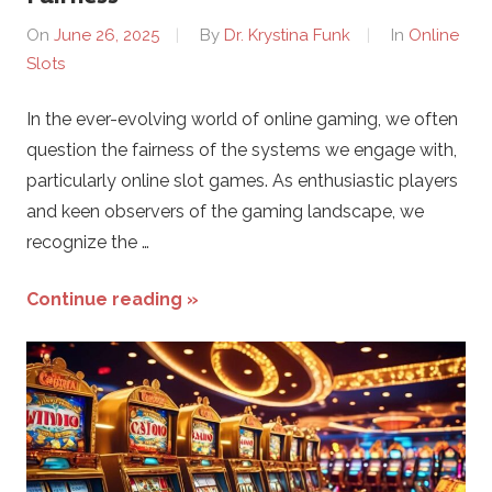
On
June 26, 2025
By
Dr. Krystina Funk
In
Online
Slots
In the ever-evolving world of online gaming, we often
question the fairness of the systems we engage with,
particularly online slot games. As enthusiastic players
and keen observers of the gaming landscape, we
recognize the …
Continue reading »