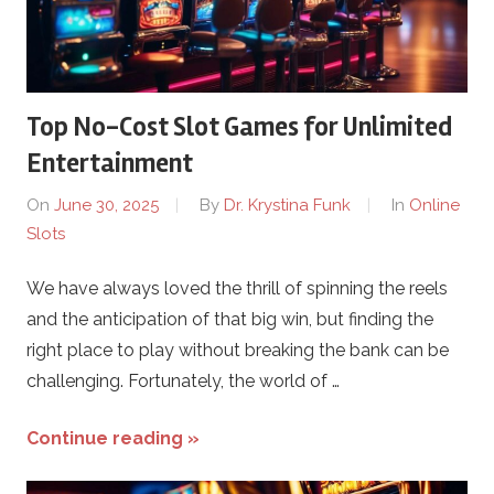
m
e
Top No-Cost Slot Games for Unlimited
n
Entertainment
t
On
June 30, 2025
By
Dr. Krystina Funk
In
Online
Slots
e
We have always loved the thrill of spinning the reels
d
and the anticipation of that big win, but finding the
g
right place to play without breaking the bank can be
challenging. Fortunately, the world of …
a
Continue reading »
m