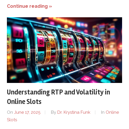
Continue reading »
Understanding RTP and Volatility in
Online Slots
On
June 17, 2025
By
Dr. Krystina Funk
In
Online
Slots