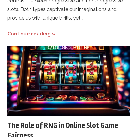
contrast between progressive and non-progressive
i
slots. Both types captivate our imaginations and
provide us with unique thrills, yet …
n
Continue reading »
e
S
l
o
t
s
The Role of RNG in Online Slot Game
Fairness