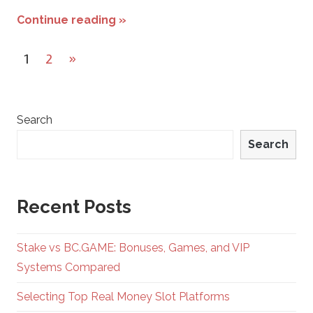
Continue reading »
Posts
Next
1
2
»
navigation
Posts
Search
Search
Recent Posts
Stake vs BC.GAME: Bonuses, Games, and VIP
Systems Compared
Selecting Top Real Money Slot Platforms