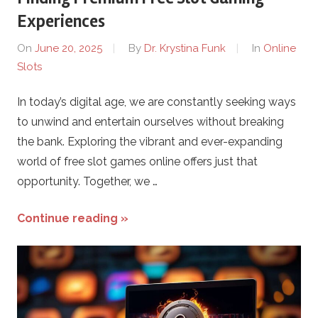
Experiences
On
June 20, 2025
By
Dr. Krystina Funk
In
Online
Slots
In today’s digital age, we are constantly seeking ways
to unwind and entertain ourselves without breaking
the bank. Exploring the vibrant and ever-expanding
world of free slot games online offers just that
opportunity. Together, we …
Continue reading »