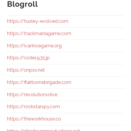
Blogroll
https://huxley-evolved.com
https://trackmaniagame.com
https://ivanhoegame.org
https://code1935.jp
https://onpsx.net
https://ffairbornebrigade.com
https://revolutionvr.live
https://rockstarspy.com
https://theworkhouse.co