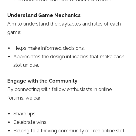
Understand Game Mechanics
Aim to understand the paytables and rules of each
game:
Helps make informed decisions.
Appreciates the design intricacies that make each
slot unique.
Engage with the Community
By connecting with fellow enthusiasts in online
forums, we can:
Share tips.
Celebrate wins.
Belong to a thriving community of free online slot