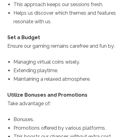
This approach keeps our sessions fresh.
Helps us discover which themes and features
resonate with us.
Set a Budget
Ensure our gaming remains carefree and fun by:
Managing virtual coins wisely.
Extending playtime.
Maintaining a relaxed atmosphere.
Utilize Bonuses and Promotions
Take advantage of:
Bonuses.
Promotions offered by various platforms.
This boosts our chances without extra cost.