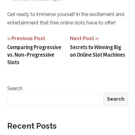
Get ready to immerse yourself in the excitement and
entertainment that free online slots have to offer!
Post
Previous Post
Next Post
Comparing Progressive
Secrets to Winning Big
navigation
vs. Non-Progressive
on Online Slot Machines
Slots
Search
Search
Recent Posts