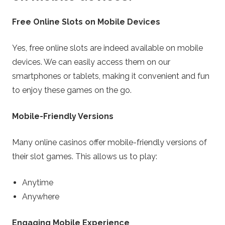
Free Online Slots on Mobile Devices
Yes, free online slots are indeed available on mobile
devices. We can easily access them on our
smartphones or tablets, making it convenient and fun
to enjoy these games on the go.
Mobile-Friendly Versions
Many online casinos offer mobile-friendly versions of
their slot games. This allows us to play:
Anytime
Anywhere
Engaging Mobile Experience