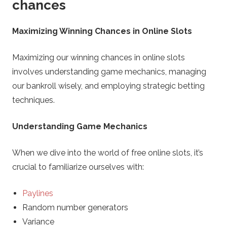
chances
Maximizing Winning Chances in Online Slots
Maximizing our winning chances in online slots
involves understanding game mechanics, managing
our bankroll wisely, and employing strategic betting
techniques.
Understanding Game Mechanics
When we dive into the world of free online slots, it’s
crucial to familiarize ourselves with:
Paylines
Random number generators
Variance