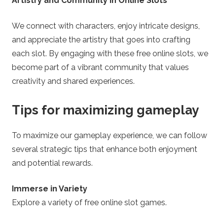
Artistry and Community in Online Slots
We connect with characters, enjoy intricate designs,
and appreciate the artistry that goes into crafting
each slot. By engaging with these free online slots, we
become part of a vibrant community that values
creativity and shared experiences.
Tips for maximizing gameplay
To maximize our gameplay experience, we can follow
several strategic tips that enhance both enjoyment
and potential rewards.
Immerse in Variety
Explore a variety of free online slot games.