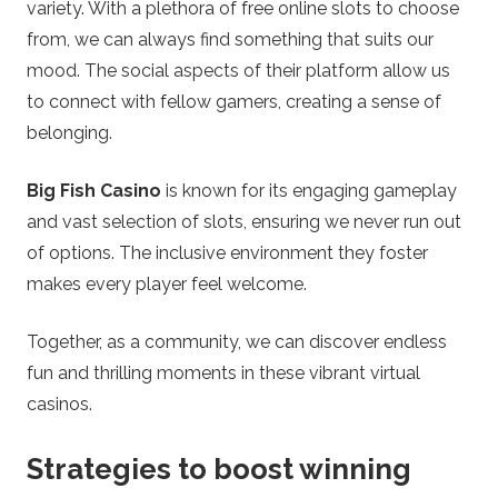
variety. With a plethora of free online slots to choose
from, we can always find something that suits our
mood. The social aspects of their platform allow us
to connect with fellow gamers, creating a sense of
belonging.
Big Fish Casino
is known for its engaging gameplay
and vast selection of slots, ensuring we never run out
of options. The inclusive environment they foster
makes every player feel welcome.
Together, as a community, we can discover endless
fun and thrilling moments in these vibrant virtual
casinos.
Strategies to boost winning