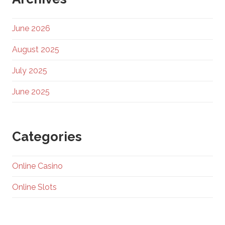
June 2026
August 2025
July 2025
June 2025
Categories
Online Casino
Online Slots