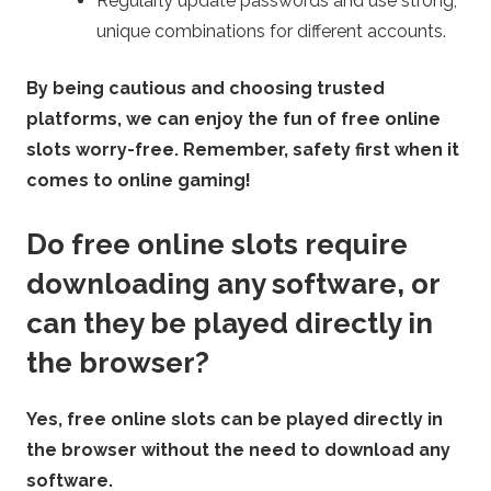
Regularly update passwords and use strong,
unique combinations for different accounts.
By being cautious and choosing trusted
platforms, we can enjoy the fun of free online
slots worry-free. Remember, safety first when it
comes to online gaming!
Do free online slots require
downloading any software, or
can they be played directly in
the browser?
Yes, free online slots can be played directly in
the browser without the need to download any
software.