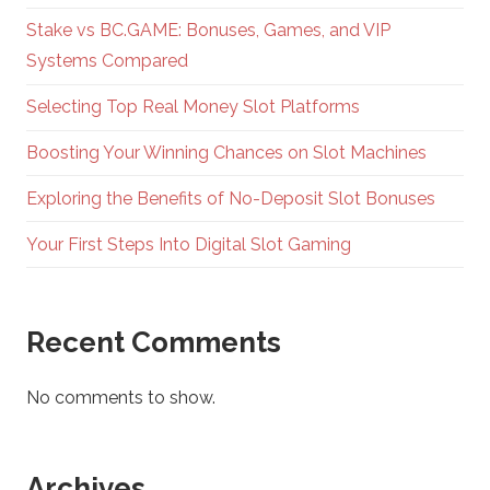
Stake vs BC.GAME: Bonuses, Games, and VIP
Systems Compared
Selecting Top Real Money Slot Platforms
Boosting Your Winning Chances on Slot Machines
Exploring the Benefits of No-Deposit Slot Bonuses
Your First Steps Into Digital Slot Gaming
Recent Comments
No comments to show.
Archives