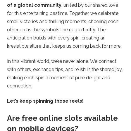
of a global community
, united by our shared love
for this entertaining pastime. Together, we celebrate
small victories and thrilling moments, cheering each
other on as the symbols line up perfectly. The
anticipation builds with every spin, creating an
irresistible allure that keeps us coming back for more.
In this vibrant world, we’re never alone. We connect
with others, exchange tips, and relish in the shared joy,
making each spin a moment of pure delight and
connection.
Let’s keep spinning those reels!
Are free online slots available
on mobile devices?