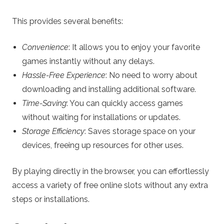
This provides several benefits:
Convenience
: It allows you to enjoy your favorite
games instantly without any delays.
Hassle-Free Experience
: No need to worry about
downloading and installing additional software.
Time-Saving
: You can quickly access games
without waiting for installations or updates.
Storage Efficiency
: Saves storage space on your
devices, freeing up resources for other uses.
By playing directly in the browser, you can effortlessly
access a variety of free online slots without any extra
steps or installations.