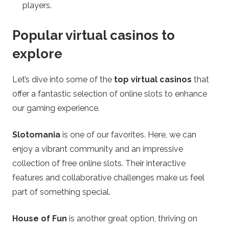
players.
Popular virtual casinos to
explore
Let’s dive into some of the
top virtual casinos
that
offer a fantastic selection of online slots to enhance
our gaming experience.
Slotomania
is one of our favorites. Here, we can
enjoy a vibrant community and an impressive
collection of free online slots. Their interactive
features and collaborative challenges make us feel
part of something special.
House of Fun
is another great option, thriving on