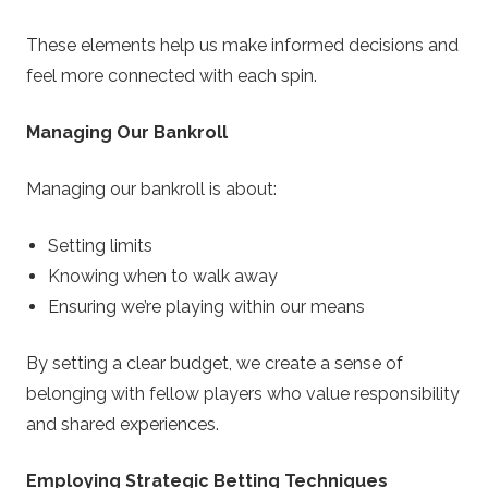
These elements help us make informed decisions and
feel more connected with each spin.
Managing Our Bankroll
Managing our bankroll is about:
Setting limits
Knowing when to walk away
Ensuring we’re playing within our means
By setting a clear budget, we create a sense of
belonging with fellow players who value responsibility
and shared experiences.
Employing Strategic Betting Techniques