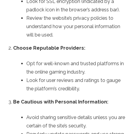
Look for SSL encryption (indicated by a
padlock icon in the browser’s address bar).
Review the website’s privacy policies to
understand how your personal information
will be used.
Choose Reputable Providers:
Opt for well-known and trusted platforms in
the online gaming industry.
Look for user reviews and ratings to gauge
the platform’s credibility.
Be Cautious with Personal Information:
Avoid sharing sensitive details unless you are
certain of the site’s security.