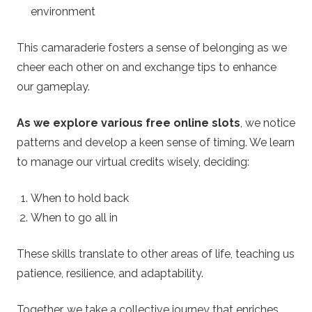
environment
This camaraderie fosters a sense of belonging as we
cheer each other on and exchange tips to enhance
our gameplay.
As we explore various free online slots
, we notice
patterns and develop a keen sense of timing. We learn
to manage our virtual credits wisely, deciding:
When to hold back
When to go all in
These skills translate to other areas of life, teaching us
patience, resilience, and adaptability.
Together, we take a collective journey that enriches