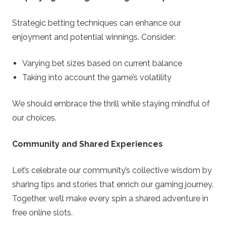
Strategic betting techniques can enhance our
enjoyment and potential winnings. Consider:
Varying bet sizes based on current balance
Taking into account the game’s volatility
We should embrace the thrill while staying mindful of
our choices.
Community and Shared Experiences
Let’s celebrate our community’s collective wisdom by
sharing tips and stories that enrich our gaming journey.
Together, we’ll make every spin a shared adventure in
free online slots.