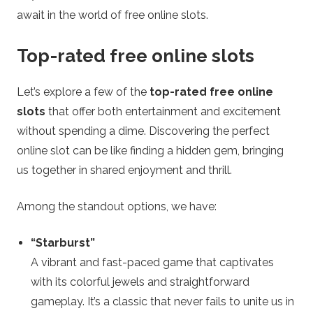
i
await in the world of free online slots.
n
Top-rated free online slots
e
Let’s explore a few of the
top-rated free online
slots
that offer both entertainment and excitement
S
without spending a dime. Discovering the perfect
online slot can be like finding a hidden gem, bringing
l
us together in shared enjoyment and thrill.
o
Among the standout options, we have:
t
“Starburst”
s
A vibrant and fast-paced game that captivates
with its colorful jewels and straightforward
gameplay. It’s a classic that never fails to unite us in