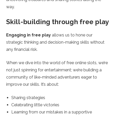
way.
Skill-building through free play
Engaging in free play
allows us to hone our
strategic thinking and decision-making skills without
any financial risk.
When we dive into the world of free online slots, we’re
not just spinning for entertainment; we’re building a
community of like-minded adventurers eager to
improve our skills. It’s about:
Sharing strategies
Celebrating little victories
Learning from our mistakes in a supportive