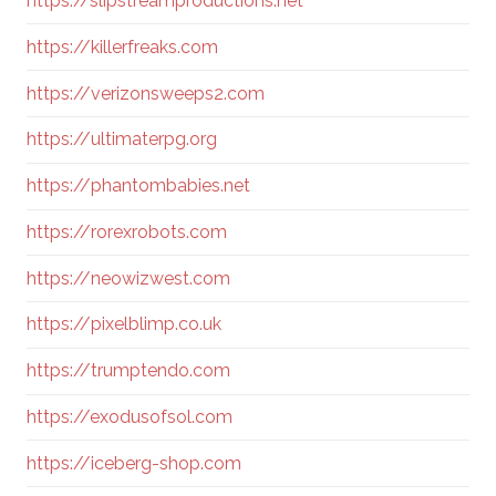
https://slipstreamproductions.net
https://killerfreaks.com
https://verizonsweeps2.com
https://ultimaterpg.org
https://phantombabies.net
https://rorexrobots.com
https://neowizwest.com
https://pixelblimp.co.uk
https://trumptendo.com
https://exodusofsol.com
https://iceberg-shop.com