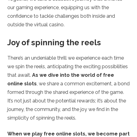
our gaming experience, equipping us with the
confidence to tackle challenges both inside and
outside the virtual casino.
Joy of spinning the reels
There’s an undeniable thrill we experience each time
we spin the reels, anticipating the exciting possibilities
that await.
As we dive into the world of free
online slots
, we share a common excitement, a bond
formed through the shared experience of the game.
It’s not just about the potential rewards; it’s about the
journey, the community, and the joy we find in the
simplicity of spinning the reels.
When we play free online slots, we become part