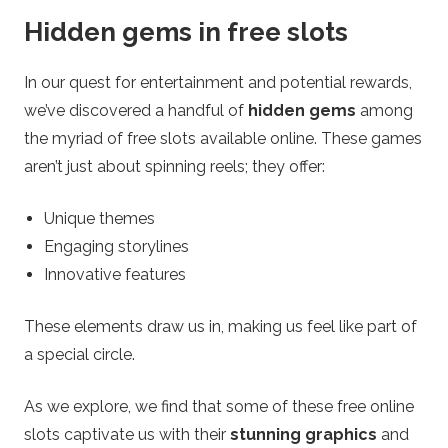
Hidden gems in free slots
In our quest for entertainment and potential rewards,
we’ve discovered a handful of
hidden gems
among
the myriad of free slots available online. These games
aren’t just about spinning reels; they offer:
Unique themes
Engaging storylines
Innovative features
These elements draw us in, making us feel like part of
a special circle.
As we explore, we find that some of these free online
slots captivate us with their
stunning graphics
and