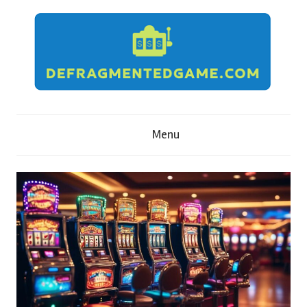
Skip
to
content
D
Menu
e
f
r
a
g