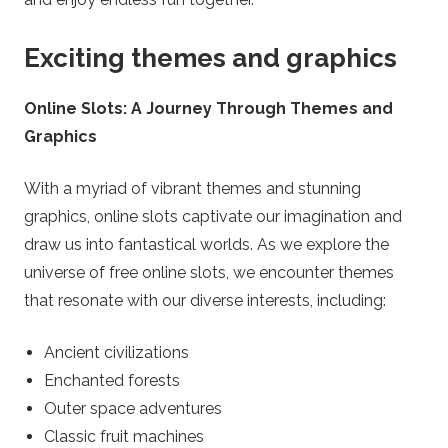
Exciting themes and graphics
Online Slots: A Journey Through Themes and
Graphics
With a myriad of vibrant themes and stunning
graphics, online slots captivate our imagination and
draw us into fantastical worlds. As we explore the
universe of free online slots, we encounter themes
that resonate with our diverse interests, including:
Ancient civilizations
Enchanted forests
Outer space adventures
Classic fruit machines