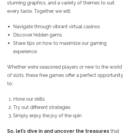
stunning graphics, and a variety of themes to suit
e
every taste. Together, we will:
.
Navigate through vibrant virtual casinos
c
Discover hidden gems
Share tips on how to maximize our gaming
o
experience
m
Whether we’re seasoned players or new to the world
of slots, these free games offer a perfect opportunity
–
to:
O
Hone our skills
Try out different strategies
n
Simply enjoy the joy of the spin
l
So, let’s dive in and uncover the treasures
that