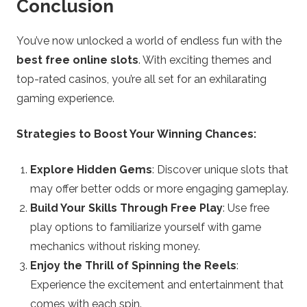
Conclusion
You’ve now unlocked a world of endless fun with the
best free online slots
. With exciting themes and
top-rated casinos, you’re all set for an exhilarating
gaming experience.
Strategies to Boost Your Winning Chances:
Explore Hidden Gems
: Discover unique slots that
may offer better odds or more engaging gameplay.
Build Your Skills Through Free Play
: Use free
play options to familiarize yourself with game
mechanics without risking money.
Enjoy the Thrill of Spinning the Reels
:
Experience the excitement and entertainment that
comes with each spin.