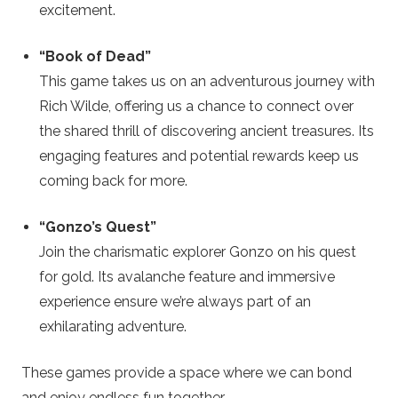
excitement.
“Book of Dead”
This game takes us on an adventurous journey with
Rich Wilde, offering us a chance to connect over
the shared thrill of discovering ancient treasures. Its
engaging features and potential rewards keep us
coming back for more.
“Gonzo’s Quest”
Join the charismatic explorer Gonzo on his quest
for gold. Its avalanche feature and immersive
experience ensure we’re always part of an
exhilarating adventure.
These games provide a space where we can bond
and enjoy endless fun together.