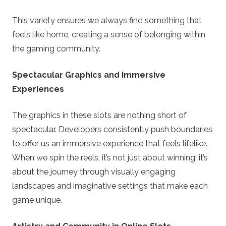
This variety ensures we always find something that
feels like home, creating a sense of belonging within
the gaming community.
Spectacular Graphics and Immersive
Experiences
The graphics in these slots are nothing short of
spectacular. Developers consistently push boundaries
to offer us an immersive experience that feels lifelike.
When we spin the reels, it’s not just about winning; it’s
about the journey through visually engaging
landscapes and imaginative settings that make each
game unique.