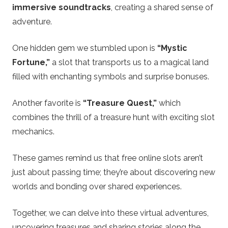
immersive soundtracks
, creating a shared sense of
adventure.
One hidden gem we stumbled upon is
“Mystic
Fortune,”
a slot that transports us to a magical land
filled with enchanting symbols and surprise bonuses.
Another favorite is
“Treasure Quest,”
which
combines the thrill of a treasure hunt with exciting slot
mechanics.
These games remind us that free online slots aren’t
just about passing time; they’re about discovering new
worlds and bonding over shared experiences.
Together, we can delve into these virtual adventures,
uncovering treasures and sharing stories along the