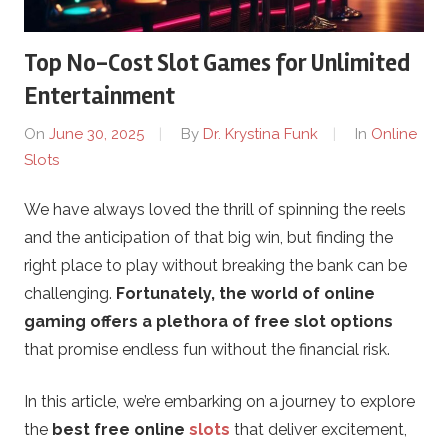
m
Top No-Cost Slot Games for Unlimited
e
Entertainment
n
On
June 30, 2025
By
Dr. Krystina Funk
In
Online
Slots
t
We have always loved the thrill of spinning the reels
e
and the anticipation of that big win, but finding the
d
right place to play without breaking the bank can be
challenging.
Fortunately, the world of online
g
gaming offers a plethora of free slot options
that promise endless fun without the financial risk.
a
In this article, we’re embarking on a journey to explore
m
the
best free online
slots
that deliver excitement,