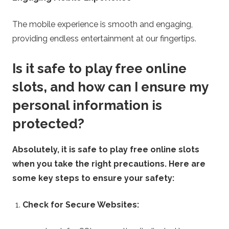
The mobile experience is smooth and engaging,
providing endless entertainment at our fingertips.
Is it safe to play free online
slots, and how can I ensure my
personal information is
protected?
Absolutely, it is safe to play free online slots
when you take the right precautions. Here are
some key steps to ensure your safety:
Check for Secure Websites: