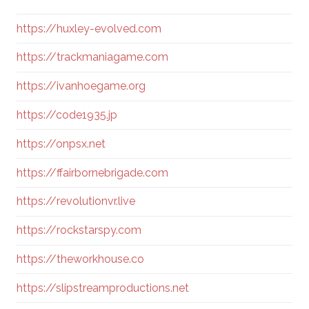
https://huxley-evolved.com
https://trackmaniagame.com
https://ivanhoegame.org
https://code1935.jp
https://onpsx.net
https://ffairbornebrigade.com
https://revolutionvr.live
https://rockstarspy.com
https://theworkhouse.co
https://slipstreamproductions.net