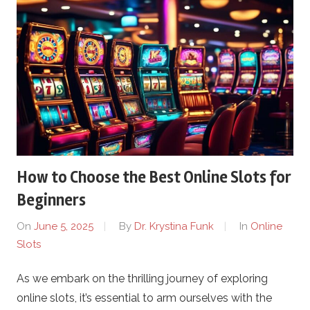
How to Choose the Best Online Slots for
Beginners
On
June 5, 2025
By
Dr. Krystina Funk
In
Online
Slots
As we embark on the thrilling journey of exploring
online slots, it’s essential to arm ourselves with the