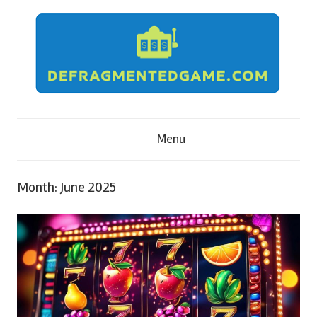
Skip
to
content
D
Menu
e
f
Month:
June 2025
r
a
g