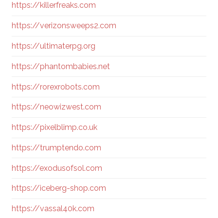
https://killerfreaks.com
https://verizonsweeps2.com
https://ultimaterpg.org
https://phantombabies.net
https://rorexrobots.com
https://neowizwest.com
https://pixelblimp.co.uk
https://trumptendo.com
https://exodusofsol.com
https://iceberg-shop.com
https://vassal40k.com