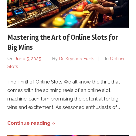
Mastering the Art of Online Slots for
Big Wins
On
June 5, 2025
By
Dr. Krystina Funk
In
Online
Slots
The Thrill of Online Slots We all know the thrill that
comes with the spinning reels of an online slot
machine, each turn promising the potential for big
wins and excitement. As seasoned enthusiasts of …
Continue reading »