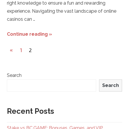
right knowledge to ensure a fun and rewarding
experience. Navigating the vast landscape of online
casinos can …
Continue reading »
Posts
Previous
«
1
2
navigation
Posts
Search
Search
Recent Posts
Stake vs BC.GAME: Bonuses, Games, and VIP