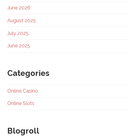
June 2026
August 2025
July 2025
June 2025
Categories
Online Casino
Online Slots
Blogroll