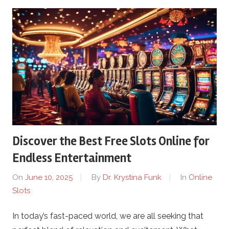
e
.
c
o
m
–
Discover the Best Free Slots Online for
Endless Entertainment
O
On
June 10, 2025
By
Dr. Krystina Funk
In
Online
n
Slots
l
In today’s fast-paced world, we are all seeking that