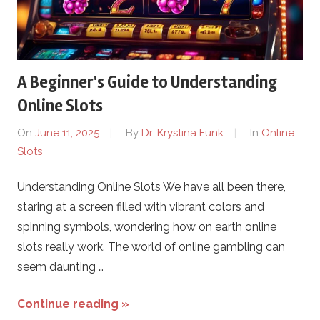
m
e
A Beginner's Guide to Understanding
n
Online Slots
t
On
June 11, 2025
By
Dr. Krystina Funk
In
Online
Slots
e
Understanding Online Slots We have all been there,
d
staring at a screen filled with vibrant colors and
g
spinning symbols, wondering how on earth online
slots really work. The world of online gambling can
a
seem daunting …
m
Continue reading »