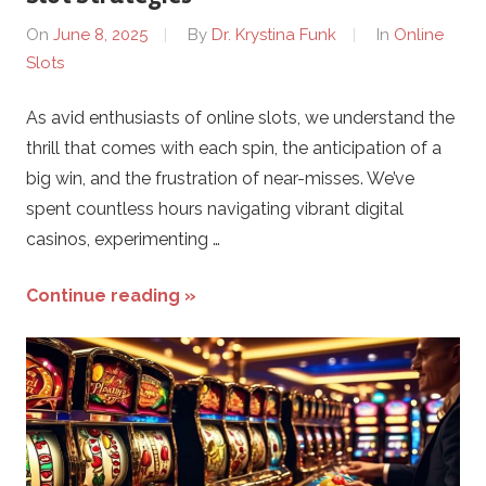
On
June 8, 2025
By
Dr. Krystina Funk
In
Online
Slots
As avid enthusiasts of online slots, we understand the
thrill that comes with each spin, the anticipation of a
big win, and the frustration of near-misses. We’ve
spent countless hours navigating vibrant digital
casinos, experimenting …
Continue reading »