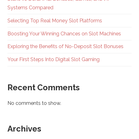
Systems Compared
Selecting Top Real Money Slot Platforms
Boosting Your Winning Chances on Slot Machines
Exploring the Benefits of No-Deposit Slot Bonuses
Your First Steps Into Digital Slot Gaming
Recent Comments
No comments to show.
Archives