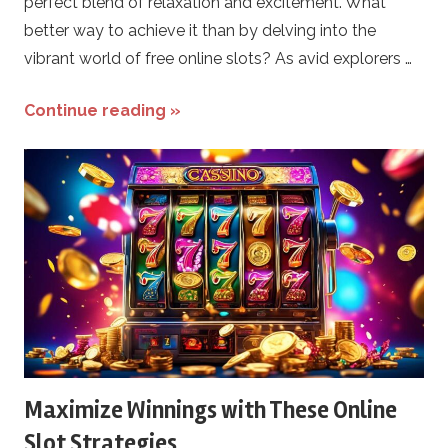
perfect blend of relaxation and excitement. What
i
better way to achieve it than by delving into the
vibrant world of free online slots? As avid explorers …
n
Continue reading »
e
S
l
o
t
s
Maximize Winnings with These Online
Slot Strategies