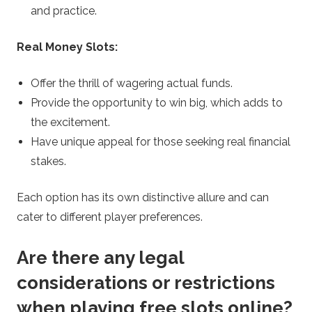
and practice.
Real Money Slots:
Offer the thrill of wagering actual funds.
Provide the opportunity to win big, which adds to
the excitement.
Have unique appeal for those seeking real financial
stakes.
Each option has its own distinctive allure and can
cater to different player preferences.
Are there any legal
considerations or restrictions
when playing free slots online?