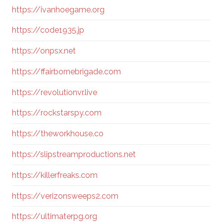
https://ivanhoegame.org
https://code1935.jp
https://onpsx.net
https://ffairbornebrigade.com
https://revolutionvr.live
https://rockstarspy.com
https://theworkhouse.co
https://slipstreamproductions.net
https://killerfreaks.com
https://verizonsweeps2.com
https://ultimaterpg.org