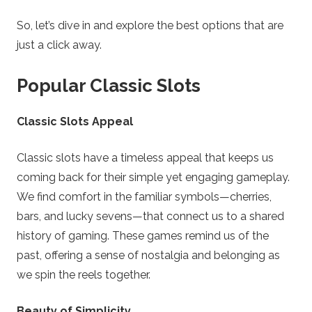
i
So, let’s dive in and explore the best options that are
just a click away.
n
e
Popular Classic Slots
S
Classic Slots Appeal
l
Classic slots have a timeless appeal that keeps us
coming back for their simple yet engaging gameplay.
o
We find comfort in the familiar symbols—cherries,
bars, and lucky sevens—that connect us to a shared
t
history of gaming. These games remind us of the
past, offering a sense of nostalgia and belonging as
s
we spin the reels together.
Beauty of Simplicity