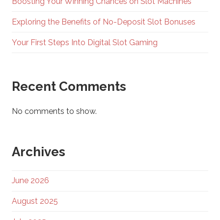
Boosting Your Winning Chances on Slot Machines
Exploring the Benefits of No-Deposit Slot Bonuses
Your First Steps Into Digital Slot Gaming
Recent Comments
No comments to show.
Archives
June 2026
August 2025