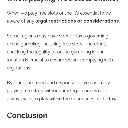
When we play free slots online, it’s essential to be
aware of any
legal restrictions or considerations
.
Some regions may have specific laws governing
online gambling, including free slots. Therefore,
checking the legality of online gambling in our
location is crucial to ensure we are complying with
regulations.
By being informed and responsible, we can enjoy
playing free slots without any legal concerns. It’s
always wise to play within the boundaries of the law.
Conclusion