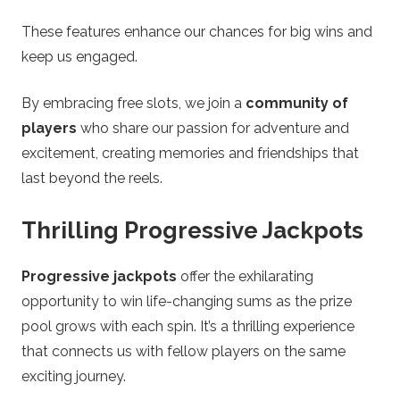
These features enhance our chances for big wins and
keep us engaged.
By embracing free slots, we join a
community of
players
who share our passion for adventure and
excitement, creating memories and friendships that
last beyond the reels.
Thrilling Progressive Jackpots
Progressive jackpots
offer the exhilarating
opportunity to win life-changing sums as the prize
pool grows with each spin. It’s a thrilling experience
that connects us with fellow players on the same
exciting journey.