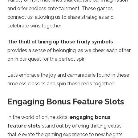
and offer endless entertainment. These games
connect us, allowing us to share strategies and
celebrate wins together.
The thrill of lining up those fruity symbols
provides a sense of belonging, as we cheer each other
on in our quest for the perfect spin.
Let’s embrace the joy and camaraderie found in these
timeless classics and spin those reels together!
Engaging Bonus Feature Slots
In the world of online slots,
engaging bonus
feature slots
stand out by offering thrilling extras
that elevate the gaming experience to new heights.