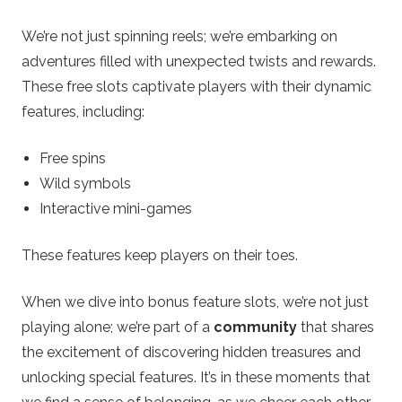
We’re not just spinning reels; we’re embarking on
adventures filled with unexpected twists and rewards.
These free slots captivate players with their dynamic
features, including:
Free spins
Wild symbols
Interactive mini-games
These features keep players on their toes.
When we dive into bonus feature slots, we’re not just
playing alone; we’re part of a
community
that shares
the excitement of discovering hidden treasures and
unlocking special features. It’s in these moments that