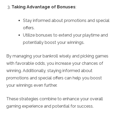
Taking Advantage of Bonuses
:
Stay informed about promotions and special
offers.
Utilize bonuses to extend your playtime and
potentially boost your winnings.
By managing your bankroll wisely and picking games
with favorable odds, you increase your chances of
winning. Additionally, staying informed about
promotions and special offers can help you boost
your winnings even further.
These strategies combine to enhance your overall
gaming experience and potential for success.