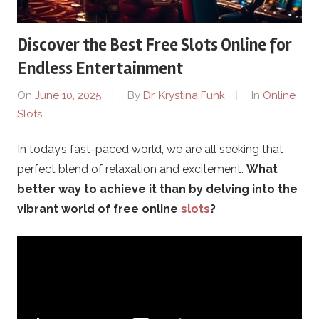
m
Discover the Best Free Slots Online for
e
Endless Entertainment
n
On
June 10, 2025
By
Dr. Krystina Funk
In
Online
Slots
t
In today’s fast-paced world, we are all seeking that
e
perfect blend of relaxation and excitement.
What
d
better way to achieve it than by delving into the
vibrant world of free online
slots
?
g
a
m