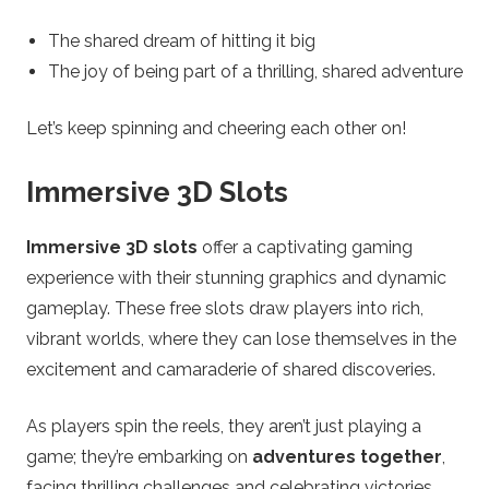
The shared dream of hitting it big
The joy of being part of a thrilling, shared adventure
Let’s keep spinning and cheering each other on!
Immersive 3D Slots
Immersive 3D slots
offer a captivating gaming
experience with their stunning graphics and dynamic
gameplay. These free slots draw players into rich,
vibrant worlds, where they can lose themselves in the
excitement and camaraderie of shared discoveries.
As players spin the reels, they aren’t just playing a
game; they’re embarking on
adventures together
,
facing thrilling challenges and celebrating victories