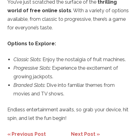
You’ve just scratched the surface of the
thrilling
world of free online slots
. With a variety of options
available, from classic to progressive, there’s a game
for everyone’s taste.
Options to Explore:
Classic Slots
: Enjoy the nostalgia of fruit machines.
Progressive Slots
: Experience the excitement of
growing jackpots.
Branded Slots
: Dive into familiar themes from
movies and TV shows.
Endless entertainment awaits, so grab your device, hit
spin, and let the fun begin!
Post
Previous Post
Next Post