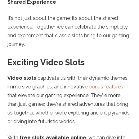
Shared Experience
It’s not just about the game; it’s about the shared
experience. Together, we can celebrate the simplicity
and excitement that classic slots bring to our gaming
journey.
Exciting Video Slots
Video slots
captivate us with their dynamic themes,
immersive graphics, and innovative
bonus features
that elevate our gaming experience. They’re more
than just games; they’re shared adventures that bring
us together, whether we’re exploring ancient pyramids
or diving into futuristic worlds.
With
free slots available online
, we can dive into