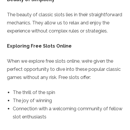
The beauty of classic slots lies in their straightforward
mechanics. They allow us to relax and enjoy the
experience without complex rules or strategies.
Exploring Free Slots Online
When we explore free slots online, we’re given the
perfect opportunity to dive into these popular classic
games without any risk. Free slots offer:
The thrill of the spin
The joy of winning
Connection with a welcoming community of fellow
slot enthusiasts