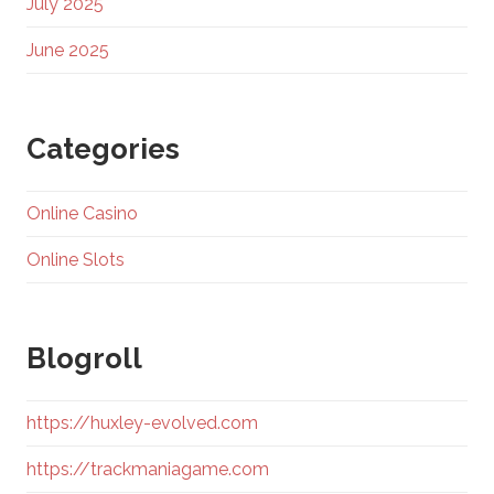
July 2025
June 2025
Categories
Online Casino
Online Slots
Blogroll
https://huxley-evolved.com
https://trackmaniagame.com