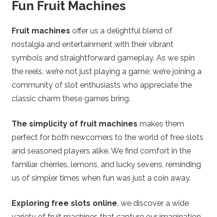
Fun Fruit Machines
Fruit machines
offer us a delightful blend of
nostalgia and entertainment with their vibrant
symbols and straightforward gameplay. As we spin
the reels, we’re not just playing a game; we’re joining a
community of slot enthusiasts who appreciate the
classic charm these games bring.
The simplicity of fruit machines
makes them
perfect for both newcomers to the world of free slots
and seasoned players alike. We find comfort in the
familiar cherries, lemons, and lucky sevens, reminding
us of simpler times when fun was just a coin away.
Exploring free slots online
, we discover a wide
variety of fruit machines that capture our imagination