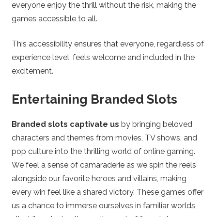
everyone enjoy the thrill without the risk, making the
games accessible to all.
This accessibility ensures that everyone, regardless of
experience level, feels welcome and included in the
excitement.
Entertaining Branded Slots
Branded slots captivate us
by bringing beloved
characters and themes from movies, TV shows, and
pop culture into the thrilling world of online gaming.
We feel a sense of camaraderie as we spin the reels
alongside our favorite heroes and villains, making
every win feel like a shared victory. These games offer
us a chance to immerse ourselves in familiar worlds,