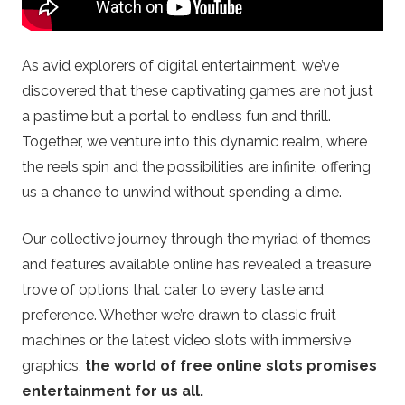
e
.
As avid explorers of digital entertainment, we’ve
discovered that these captivating games are not just
c
a pastime but a portal to endless fun and thrill.
Together, we venture into this dynamic realm, where
o
the reels spin and the possibilities are infinite, offering
us a chance to unwind without spending a dime.
m
Our collective journey through the myriad of themes
–
and features available online has revealed a treasure
O
trove of options that cater to every taste and
preference. Whether we’re drawn to classic fruit
n
machines or the latest video slots with immersive
graphics,
the world of free online slots promises
l
entertainment for us all.