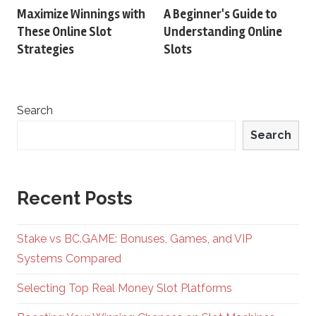
Maximize Winnings with
A Beginner's Guide to
navigation
These Online Slot
Understanding Online
Strategies
Slots
Search
Search
Recent Posts
Stake vs BC.GAME: Bonuses, Games, and VIP
Systems Compared
Selecting Top Real Money Slot Platforms