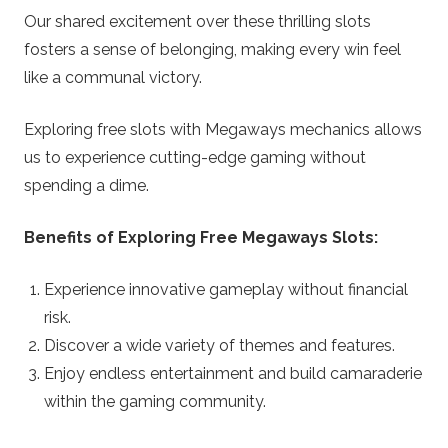
Our shared excitement over these thrilling slots
fosters a sense of belonging, making every win feel
like a communal victory.
Exploring free slots with Megaways mechanics allows
us to experience cutting-edge gaming without
spending a dime.
Benefits of Exploring Free Megaways Slots:
Experience innovative gameplay without financial
risk.
Discover a wide variety of themes and features.
Enjoy endless entertainment and build camaraderie
within the gaming community.