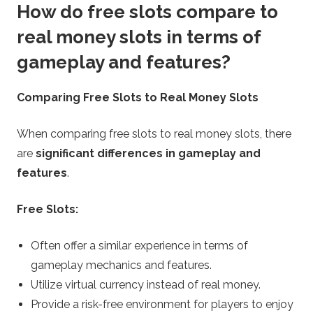
How do free slots compare to
real money slots in terms of
gameplay and features?
Comparing Free Slots to Real Money Slots
When comparing free slots to real money slots, there
are
significant differences in gameplay and
features
.
Free Slots:
Often offer a similar experience in terms of
gameplay mechanics and features.
Utilize virtual currency instead of real money.
Provide a risk-free environment for players to enjoy