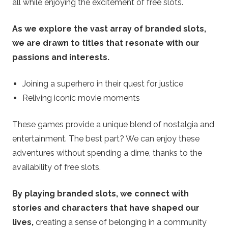
all while enjoying the excitement of free slots.
As we explore the vast array of branded slots,
we are drawn to titles that resonate with our
passions and interests.
Joining a superhero in their quest for justice
Reliving iconic movie moments
These games provide a unique blend of nostalgia and
entertainment. The best part? We can enjoy these
adventures without spending a dime, thanks to the
availability of free slots.
By playing branded slots, we connect with
stories and characters that have shaped our
lives,
creating a sense of belonging in a community