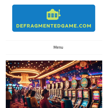
Skip
to
content
D
Menu
e
f
r
a
g