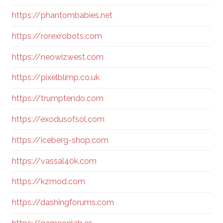
https://phantombabies.net
https://rorexrobots.com
https://neowizwest.com
https://pixelblimp.co.uk
https://trumptendo.com
https://exodusofsol.com
https://iceberg-shop.com
https://vassal40k.com
https://kzmod.com
https://dashingforums.com