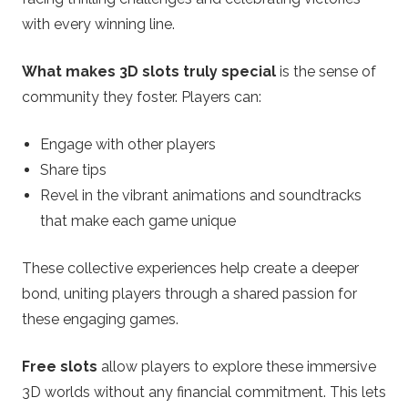
with every winning line.
What makes 3D slots truly special
is the sense of
community they foster. Players can:
Engage with other players
Share tips
Revel in the vibrant animations and soundtracks
that make each game unique
These collective experiences help create a deeper
bond, uniting players through a shared passion for
these engaging games.
Free slots
allow players to explore these immersive
3D worlds without any financial commitment. This lets