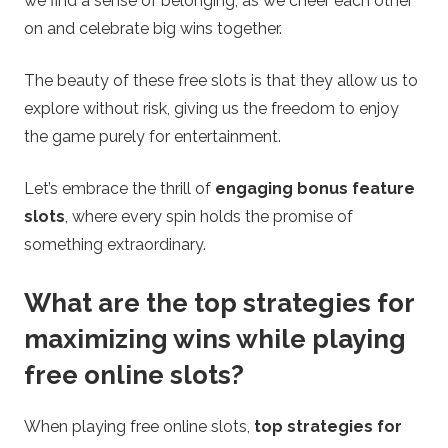
we find a sense of belonging, as we cheer each other
on and celebrate big wins together.
The beauty of these free slots is that they allow us to
explore without risk, giving us the freedom to enjoy
the game purely for entertainment.
Let’s embrace the thrill of
engaging bonus feature
slots
, where every spin holds the promise of
something extraordinary.
What are the top strategies for
maximizing wins while playing
free online slots?
When playing free online slots,
top strategies for