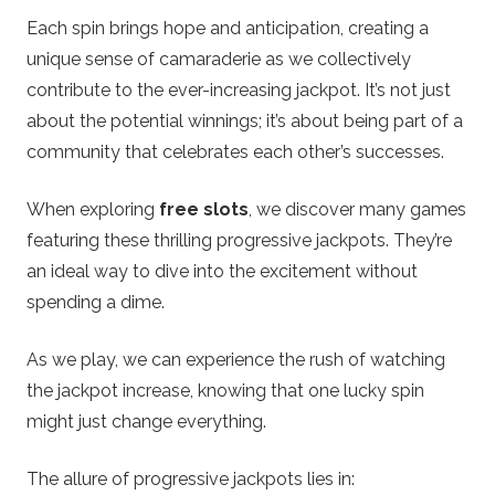
Each spin brings hope and anticipation, creating a
unique sense of camaraderie as we collectively
contribute to the ever-increasing jackpot. It’s not just
about the potential winnings; it’s about being part of a
community that celebrates each other’s successes.
When exploring
free slots
, we discover many games
featuring these thrilling progressive jackpots. They’re
an ideal way to dive into the excitement without
spending a dime.
As we play, we can experience the rush of watching
the jackpot increase, knowing that one lucky spin
might just change everything.
The allure of progressive jackpots lies in: