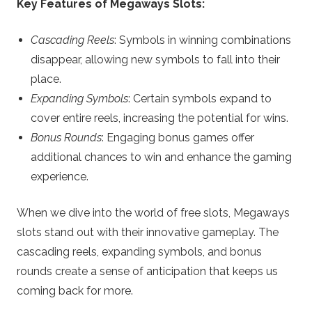
Key Features of Megaways Slots:
Cascading Reels
: Symbols in winning combinations
disappear, allowing new symbols to fall into their
place.
Expanding Symbols
: Certain symbols expand to
cover entire reels, increasing the potential for wins.
Bonus Rounds
: Engaging bonus games offer
additional chances to win and enhance the gaming
experience.
When we dive into the world of free slots, Megaways
slots stand out with their innovative gameplay. The
cascading reels, expanding symbols, and bonus
rounds create a sense of anticipation that keeps us
coming back for more.