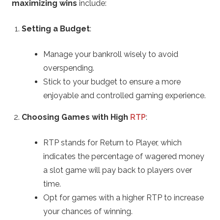
maximizing wins
include:
Setting a Budget
:
Manage your bankroll wisely to avoid
overspending.
Stick to your budget to ensure a more
enjoyable and controlled gaming experience.
Choosing Games with High
RTP
:
RTP stands for Return to Player, which
indicates the percentage of wagered money
a slot game will pay back to players over
time.
Opt for games with a higher RTP to increase
your chances of winning.