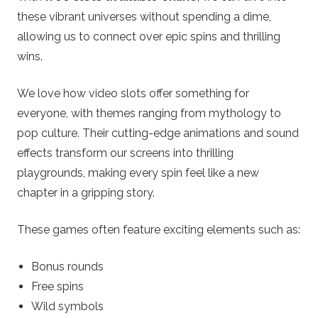
these vibrant universes without spending a dime,
allowing us to connect over epic spins and thrilling
wins.
We love how video slots offer something for
everyone, with themes ranging from mythology to
pop culture. Their cutting-edge animations and sound
effects transform our screens into thrilling
playgrounds, making every spin feel like a new
chapter in a gripping story.
These games often feature exciting elements such as:
Bonus rounds
Free spins
Wild symbols