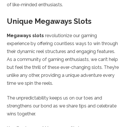
of like-minded enthusiasts.
Unique Megaways Slots
Megaways slots
revolutionize our gaming
experience by offering countless ways to win through
their dynamic reel structures and engaging features.
As a community of gaming enthusiasts, we can’t help
but feel the thrill of these ever-changing slots. They’re
unlike any other, providing a unique adventure every
time we spin the reels.
The unpredictability keeps us on our toes and
strengthens our bond as we share tips and celebrate
wins together.