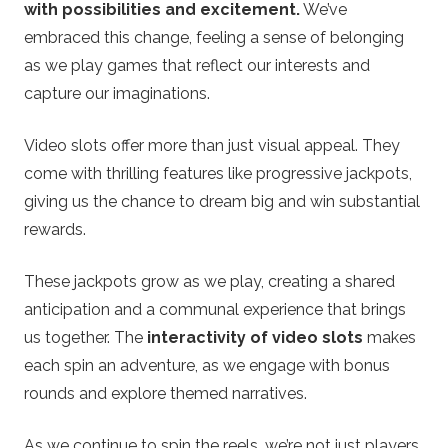
with possibilities and excitement.
We’ve
embraced this change, feeling a sense of belonging
as we play games that reflect our interests and
capture our imaginations.
Video slots offer more than just visual appeal. They
come with thrilling features like progressive jackpots,
giving us the chance to dream big and win substantial
rewards.
These jackpots grow as we play, creating a shared
anticipation and a communal experience that brings
us together. The
interactivity of video slots
makes
each spin an adventure, as we engage with bonus
rounds and explore themed narratives.
As we continue to spin the reels, we’re not just players,