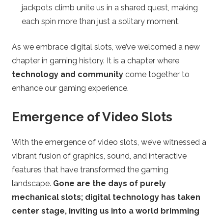
jackpots climb unite us in a shared quest, making
each spin more than just a solitary moment.
As we embrace digital slots, we’ve welcomed a new
chapter in gaming history. It is a chapter where
technology and community
come together to
enhance our gaming experience.
Emergence of Video Slots
With the emergence of video slots, we’ve witnessed a
vibrant fusion of graphics, sound, and interactive
features that have transformed the gaming
landscape.
Gone are the days of purely
mechanical slots; digital technology has taken
center stage, inviting us into a world brimming