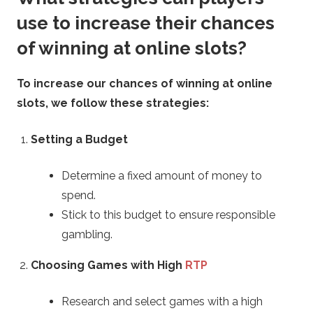
use to increase their chances
of winning at online slots?
To increase our chances of winning at online
slots, we follow these strategies:
Setting a Budget
Determine a fixed amount of money to
spend.
Stick to this budget to ensure responsible
gambling.
Choosing Games with High
RTP
Research and select games with a high