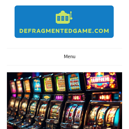
Skip
to
content
D
Menu
e
f
r
a
g