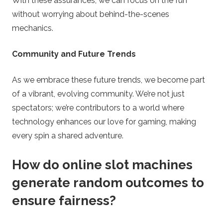
With these assurances, we can focus on the fun
without worrying about behind-the-scenes
mechanics.
Community and Future Trends
As we embrace these future trends, we become part
of a vibrant, evolving community. We’re not just
spectators; we’re contributors to a world where
technology enhances our love for gaming, making
every spin a shared adventure.
How do online slot machines
generate random outcomes to
ensure fairness?