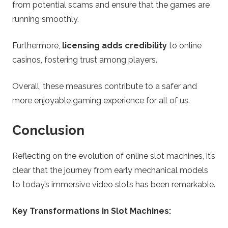
from potential scams and ensure that the games are
running smoothly.
Furthermore,
licensing adds credibility
to online
casinos, fostering trust among players.
Overall, these measures contribute to a safer and
more enjoyable gaming experience for all of us.
Conclusion
Reflecting on the evolution of online slot machines, it’s
clear that the journey from early mechanical models
to today’s immersive video slots has been remarkable.
Key Transformations in Slot Machines: