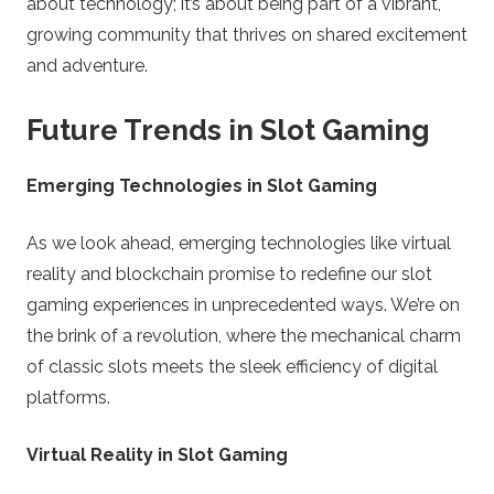
about technology; it’s about being part of a vibrant,
growing community that thrives on shared excitement
and adventure.
Future Trends in Slot Gaming
Emerging Technologies in Slot Gaming
As we look ahead, emerging technologies like virtual
reality and blockchain promise to redefine our slot
gaming experiences in unprecedented ways. We’re on
the brink of a revolution, where the mechanical charm
of classic slots meets the sleek efficiency of digital
platforms.
Virtual Reality in Slot Gaming