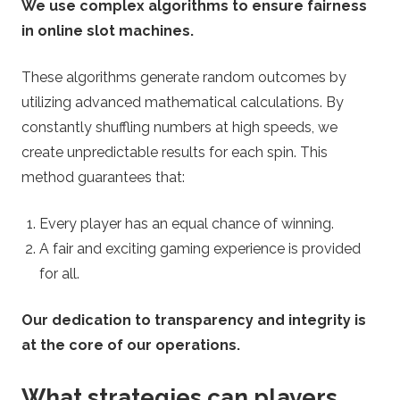
We use complex algorithms to ensure fairness
in online slot machines.
These algorithms generate random outcomes by
utilizing advanced mathematical calculations. By
constantly shuffling numbers at high speeds, we
create unpredictable results for each spin. This
method guarantees that:
Every player has an equal chance of winning.
A fair and exciting gaming experience is provided
for all.
Our dedication to transparency and integrity is
at the core of our operations.
What strategies can players