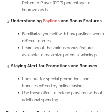
Return to Player (RTP) percentage to
improve odds.
Understanding
Paylines
and Bonus Features
Familiarize yourself with how paylines work in
different games.
Learn about the various bonus features
available to maximize potential winnings.
Staying Alert for Promotions and Bonuses
Look out for special promotions and
bonuses offered by online casinos.
Use these offers to extend playtime without
additional spending.