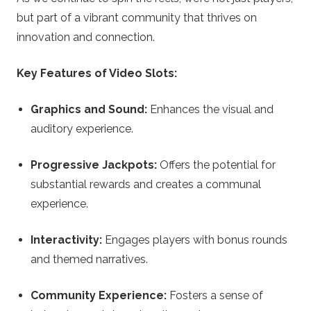
but part of a vibrant community that thrives on
innovation and connection.
Key Features of Video Slots:
Graphics and Sound:
Enhances the visual and
auditory experience.
Progressive Jackpots:
Offers the potential for
substantial rewards and creates a communal
experience.
Interactivity:
Engages players with bonus rounds
and themed narratives.
Community Experience:
Fosters a sense of