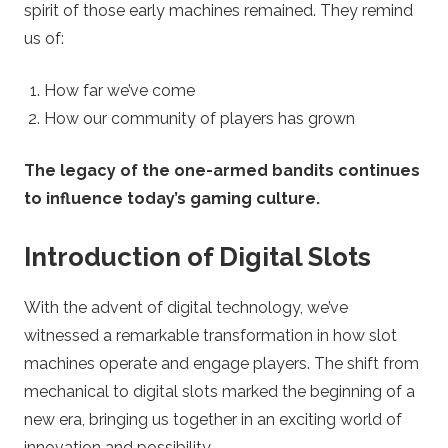
spirit of those early machines remained. They remind
us of:
How far we’ve come
How our community of players has grown
The legacy of the one-armed bandits continues
to influence today’s gaming culture.
Introduction of Digital Slots
With the advent of digital technology, we’ve
witnessed a remarkable transformation in how slot
machines operate and engage players. The shift from
mechanical to digital slots marked the beginning of a
new era, bringing us together in an exciting world of
innovation and possibility.