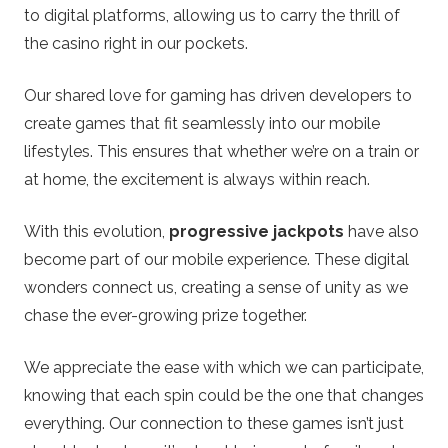
to digital platforms, allowing us to carry the thrill of
the casino right in our pockets.
Our shared love for gaming has driven developers to
create games that fit seamlessly into our mobile
lifestyles. This ensures that whether we’re on a train or
at home, the excitement is always within reach.
With this evolution,
progressive jackpots
have also
become part of our mobile experience. These digital
wonders connect us, creating a sense of unity as we
chase the ever-growing prize together.
We appreciate the ease with which we can participate,
knowing that each spin could be the one that changes
everything. Our connection to these games isn’t just