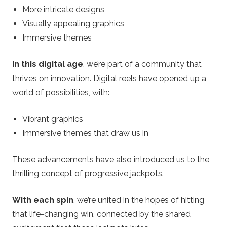
More intricate designs
Visually appealing graphics
Immersive themes
In this digital age
, we’re part of a community that
thrives on innovation. Digital reels have opened up a
world of possibilities, with:
Vibrant graphics
Immersive themes that draw us in
These advancements have also introduced us to the
thrilling concept of progressive jackpots.
With each spin
, we’re united in the hopes of hitting
that life-changing win, connected by the shared