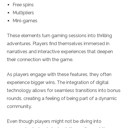
Free spins
Multipliers
Mini-games
These elements turn gaming sessions into thrilling
adventures. Players find themselves immersed in
narratives and interactive experiences that deepen
their connection with the game.
As players engage with these features, they often
experience bigger wins. The integration of digital
technology allows for seamless transitions into bonus
rounds, creating a feeling of being part of a dynamic
community.
Even though players might not be diving into