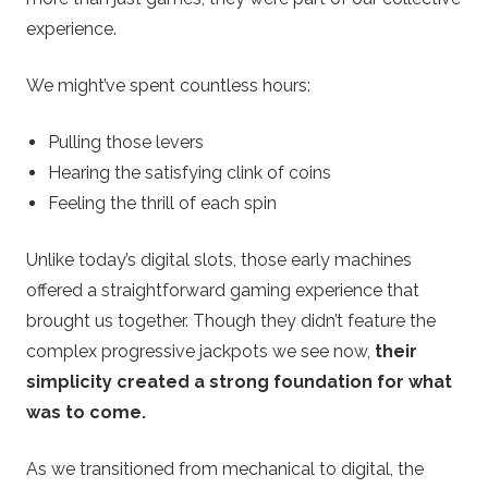
experience.
We might’ve spent countless hours:
Pulling those levers
Hearing the satisfying clink of coins
Feeling the thrill of each spin
Unlike today’s digital slots, those early machines
offered a straightforward gaming experience that
brought us together. Though they didn’t feature the
complex progressive jackpots we see now,
their
simplicity created a strong foundation for what
was to come.
As we transitioned from mechanical to digital, the