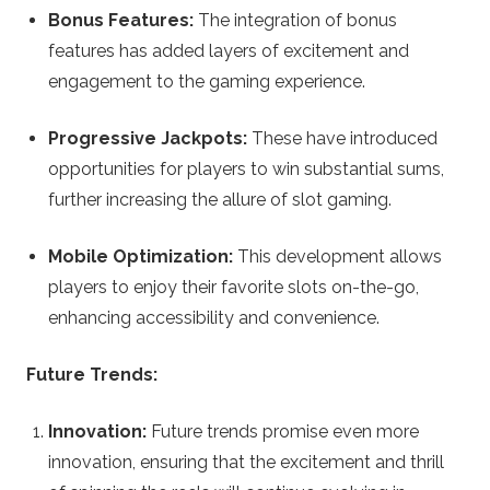
Bonus Features:
The integration of bonus
features has added layers of excitement and
engagement to the gaming experience.
Progressive Jackpots:
These have introduced
opportunities for players to win substantial sums,
further increasing the allure of slot gaming.
Mobile Optimization:
This development allows
players to enjoy their favorite slots on-the-go,
enhancing accessibility and convenience.
Future Trends:
Innovation:
Future trends promise even more
innovation, ensuring that the excitement and thrill