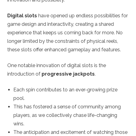
Digital slots
have opened up endless possibilities for
game design and interactivity, creating a shared
experience that keeps us coming back for more. No
longer limited by the constraints of physical reels,
these slots offer enhanced gameplay and features.
One notable innovation of digital slots is the
introduction of
progressive jackpots
.
Each spin contributes to an ever-growing prize
pool.
This has fostered a sense of community among
players, as we collectively chase life-changing
wins.
The anticipation and excitement of watching those