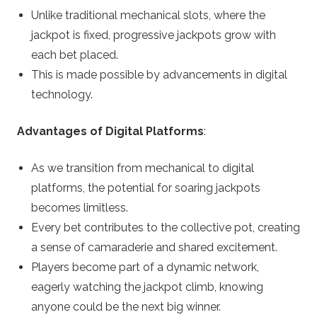
Unlike traditional mechanical slots, where the
jackpot is fixed, progressive jackpots grow with
each bet placed.
This is made possible by advancements in digital
technology.
Advantages of Digital Platforms
:
As we transition from mechanical to digital
platforms, the potential for soaring jackpots
becomes limitless.
Every bet contributes to the collective pot, creating
a sense of camaraderie and shared excitement.
Players become part of a dynamic network,
eagerly watching the jackpot climb, knowing
anyone could be the next big winner.