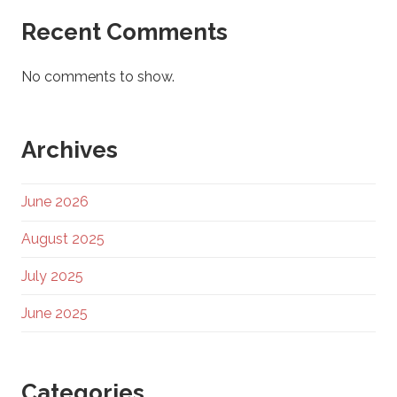
Recent Comments
No comments to show.
Archives
June 2026
August 2025
July 2025
June 2025
Categories