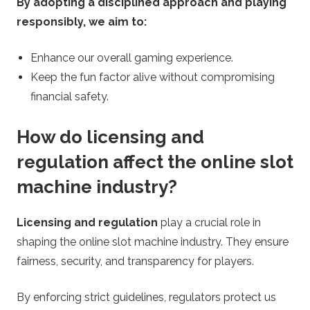
By adopting a disciplined approach and playing
responsibly, we aim to:
Enhance our overall gaming experience.
Keep the fun factor alive without compromising
financial safety.
How do licensing and
regulation affect the online slot
machine industry?
Licensing and regulation
play a crucial role in
shaping the online slot machine industry. They ensure
fairness, security, and transparency for players.
By enforcing strict guidelines, regulators protect us