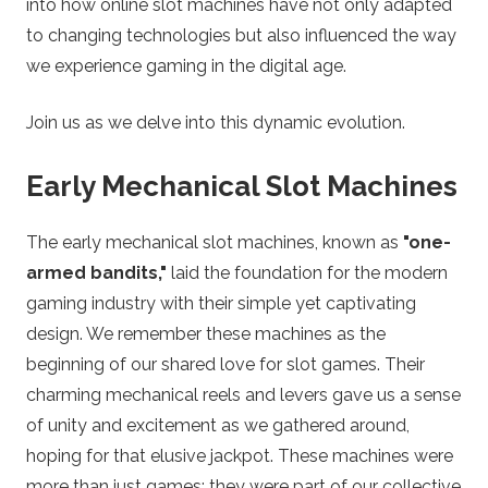
into how online slot machines have not only adapted
to changing technologies but also influenced the way
we experience gaming in the digital age.
Join us as we delve into this dynamic evolution.
Early Mechanical Slot Machines
The early mechanical slot machines, known as
"one-
armed bandits,"
laid the foundation for the modern
gaming industry with their simple yet captivating
design. We remember these machines as the
beginning of our shared love for slot games. Their
charming mechanical reels and levers gave us a sense
of unity and excitement as we gathered around,
hoping for that elusive jackpot. These machines were
more than just games; they were part of our collective