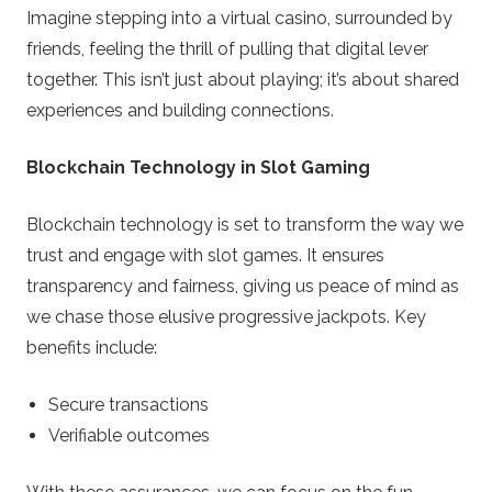
Imagine stepping into a virtual casino, surrounded by
friends, feeling the thrill of pulling that digital lever
together. This isn’t just about playing; it’s about shared
experiences and building connections.
Blockchain Technology in Slot Gaming
Blockchain technology is set to transform the way we
trust and engage with slot games. It ensures
transparency and fairness, giving us peace of mind as
we chase those elusive progressive jackpots. Key
benefits include:
Secure transactions
Verifiable outcomes