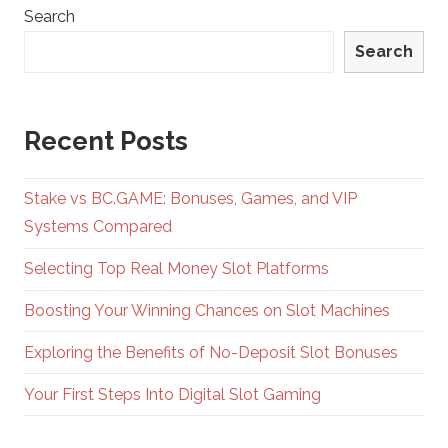
Search
Search
Recent Posts
Stake vs BC.GAME: Bonuses, Games, and VIP
Systems Compared
Selecting Top Real Money Slot Platforms
Boosting Your Winning Chances on Slot Machines
Exploring the Benefits of No-Deposit Slot Bonuses
Your First Steps Into Digital Slot Gaming