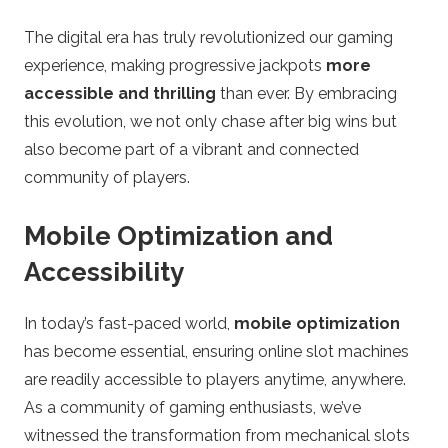
The digital era has truly revolutionized our gaming
experience, making progressive jackpots
more
accessible and thrilling
than ever. By embracing
this evolution, we not only chase after big wins but
also become part of a vibrant and connected
community of players.
Mobile Optimization and
Accessibility
In today’s fast-paced world,
mobile optimization
has become essential, ensuring online slot machines
are readily accessible to players anytime, anywhere.
As a community of gaming enthusiasts, we’ve
witnessed the transformation from mechanical slots