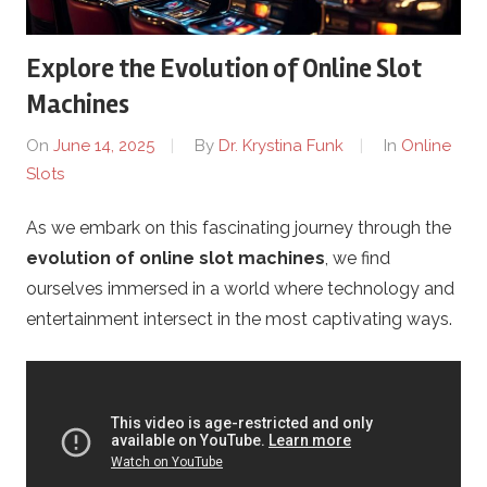
m
Explore the Evolution of Online Slot
e
Machines
n
On
June 14, 2025
By
Dr. Krystina Funk
In
Online
Slots
t
As we embark on this fascinating journey through the
e
evolution of online slot machines
, we find
d
ourselves immersed in a world where technology and
entertainment intersect in the most captivating ways.
g
a
m