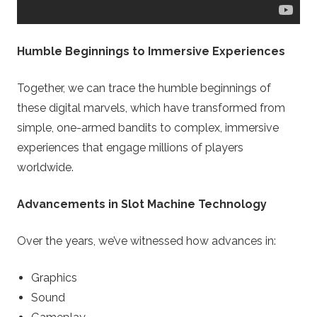
e
.
Humble Beginnings to Immersive Experiences
c
Together, we can trace the humble beginnings of
these digital marvels, which have transformed from
o
simple, one-armed bandits to complex, immersive
experiences that engage millions of players
m
worldwide.
–
Advancements in Slot Machine Technology
O
Over the years, we’ve witnessed how advances in:
n
Graphics
l
Sound