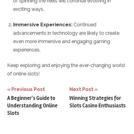
of spinning the reels will continue evolving in
exciting ways.
Immersive Experiences:
Continued
advancements in technology are likely to create
even more immersive and engaging gaming
experiences.
Keep exploring and enjoying the ever-changing world
of online slots!
Post
Previous Post
Next Post
A Beginner's Guide to
Winning Strategies for
navigation
Understanding Online
Slots Casino Enthusiasts
Slots