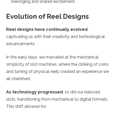
belonging and shared excitement.
Evolution of Reel Designs
Reel designs have continually evolved
,
captivating us with their creativity and technological
advancements.
In the early days, we marveled at the mechanical
simplicity of slot machines, where the clinking of coins
and turning of physical reels created an experience we
all cherished.
As technology progressed
, so did our beloved
slots, transitioning from mechanical to digital formats.
This shift allowed for: