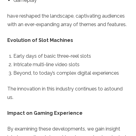
Gameplay
i
have reshaped the landscape, captivating audiences
n
with an ever-expanding array of themes and features.
e
Evolution of Slot Machines
S
Early days of basic three-reel slots
Intricate multi-line video slots
l
Beyond, to today’s complex digital experiences
o
The innovation in this industry continues to astound
t
us.
s
Impact on Gaming Experience
By examining these developments, we gain insight