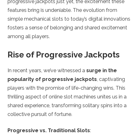
progressive jackpots just yet, the excitement these
features bring is undeniable. The evolution from
simple mechanical slots to today’s digital innovations
fosters a sense of belonging and shared excitement
among all players.
Rise of Progressive Jackpots
In recent years, we’ve witnessed a
surge in the
popularity of progressive jackpots
, captivating
players with the promise of life-changing wins. This
thrilling aspect of online slot machines unites us in a
shared experience, transforming solitary spins into a
collective pursuit of fortune.
Progressive vs. Traditional Slots
: