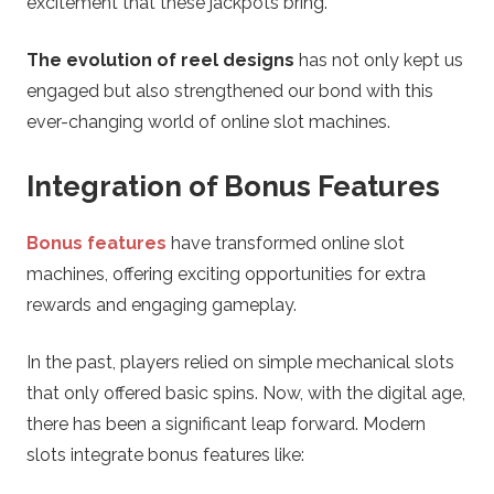
excitement that these jackpots bring.
The evolution of reel designs
has not only kept us
engaged but also strengthened our bond with this
ever-changing world of online slot machines.
Integration of Bonus Features
Bonus features
have transformed online slot
machines, offering exciting opportunities for extra
rewards and engaging gameplay.
In the past, players relied on simple mechanical slots
that only offered basic spins. Now, with the digital age,
there has been a significant leap forward. Modern
slots integrate bonus features like: