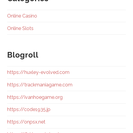
Online Casino
Online Slots
Blogroll
https://huxley-evolved.com
https://trackmaniagame.com
https://ivanhoegame.org
https://code1935.jp
https://onpsx.net