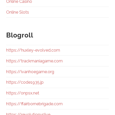
Online Casino
Online Slots
Blogroll
https://huxley-evolved.com
https://trackmaniagame.com
https://ivanhoegame.org
https://code1935.jp
https://onpsx.net
https://ffairbornebrigade.com
https://revolutionvr.live