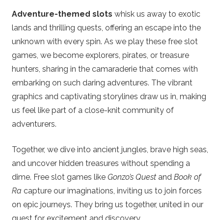
Adventure-themed slots
whisk us away to exotic
lands and thrilling quests, offering an escape into the
unknown with every spin. As we play these free slot
games, we become explorers, pirates, or treasure
hunters, sharing in the camaraderie that comes with
embarking on such daring adventures. The vibrant
graphics and captivating storylines draw us in, making
us feel like part of a close-knit community of
adventurers.
Together, we dive into ancient jungles, brave high seas,
and uncover hidden treasures without spending a
dime. Free slot games like
Gonzo’s Quest
and
Book of
Ra
capture our imaginations, inviting us to join forces
on epic journeys. They bring us together, united in our
quest for excitement and discovery.