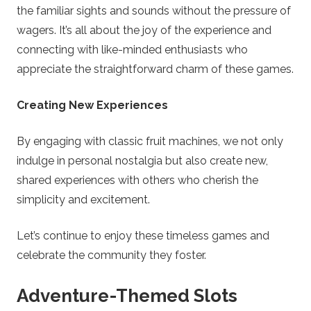
the familiar sights and sounds without the pressure of
wagers. It’s all about the joy of the experience and
connecting with like-minded enthusiasts who
appreciate the straightforward charm of these games.
Creating New Experiences
By engaging with classic fruit machines, we not only
indulge in personal nostalgia but also create new,
shared experiences with others who cherish the
simplicity and excitement.
Let’s continue to enjoy these timeless games and
celebrate the community they foster.
Adventure-Themed Slots