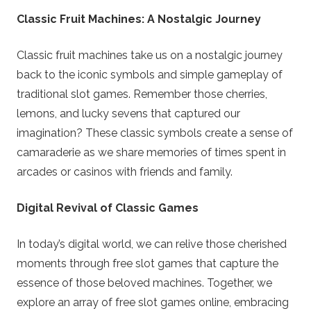
i
Classic Fruit Machines: A Nostalgic Journey
n
Classic fruit machines take us on a nostalgic journey
back to the iconic symbols and simple gameplay of
e
traditional slot games. Remember those cherries,
lemons, and lucky sevens that captured our
S
imagination? These classic symbols create a sense of
l
camaraderie as we share memories of times spent in
arcades or casinos with friends and family.
o
Digital Revival of Classic Games
t
In today’s digital world, we can relive those cherished
s
moments through free slot games that capture the
essence of those beloved machines. Together, we
explore an array of free slot games online, embracing