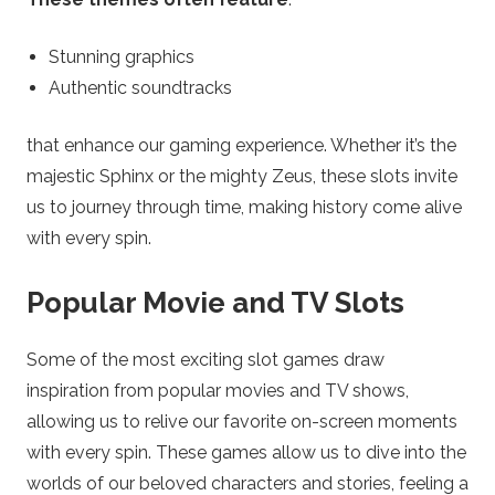
Stunning graphics
Authentic soundtracks
that enhance our gaming experience. Whether it’s the
majestic Sphinx or the mighty Zeus, these slots invite
us to journey through time, making history come alive
with every spin.
Popular Movie and TV Slots
Some of the most exciting slot games draw
inspiration from popular movies and TV shows,
allowing us to relive our favorite on-screen moments
with every spin. These games allow us to dive into the
worlds of our beloved characters and stories, feeling a