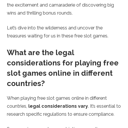
the excitement and camaraderie of discovering big
wins and thrilling bonus rounds.
Let’s dive into the wilderness and uncover the
treasures waiting for us in these free slot games.
What are the legal
considerations for playing free
slot games online in different
countries?
When playing free slot games online in different
countries,
legal considerations vary
. It’s essential to
research specific regulations to ensure compliance.