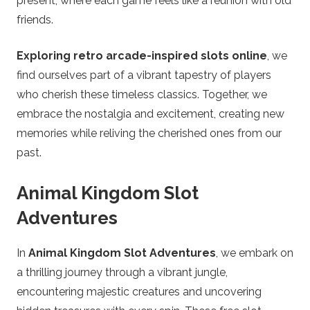
present, where each game feels like a reunion with old
friends.
Exploring retro arcade-inspired slots online
, we
find ourselves part of a vibrant tapestry of players
who cherish these timeless classics. Together, we
embrace the nostalgia and excitement, creating new
memories while reliving the cherished ones from our
past.
Animal Kingdom Slot
Adventures
In
Animal Kingdom Slot Adventures
, we embark on
a thrilling journey through a vibrant jungle,
encountering majestic creatures and uncovering