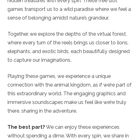
hidden treasures with every spin. These free slot
games transport us to a wild paradise where we feel a
sense of belonging amidst nature’s grandeur.
Together, we explore the depths of the virtual forest,
where every turn of the reels brings us closer to lions,
elephants, and exotic birds, each beautifully designed
to capture our imaginations.
Playing these games, we experience a unique
connection with the animal kingdom, as if we’re part of
this extraordinary world. The engaging graphics and
immersive soundscapes make us feel like we’re truly
there, sharing in the adventure.
The best part?
We can enjoy these experiences
without spending a dime. With every spin, we share in