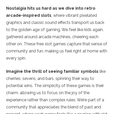
Nostalgia hits us hard as we dive into retro
arcade-inspired slots
, where vibrant pixelated
graphics and classic sound effects transport us back
to the golden age of gaming. We feel like kids again,
gathered around arcade machines, cheering each
other on. These free slot games capture that sense of
community and fun, making us feel right at home with
every spin.
Imagine the thrill of seeing familiar symbols
like
cherries, sevens, and bars, spinning their way to
potential wins. The simplicity of these games is their
charm, allowing us to focus on the joy of the
experience rather than complex rules. We’re part of a
community that appreciates the blend of past and