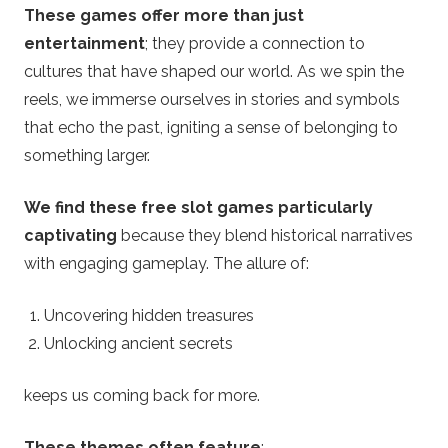
These games offer more than just
entertainment
; they provide a connection to
cultures that have shaped our world. As we spin the
reels, we immerse ourselves in stories and symbols
that echo the past, igniting a sense of belonging to
something larger.
We find these free slot games particularly
captivating
because they blend historical narratives
with engaging gameplay. The allure of:
Uncovering hidden treasures
Unlocking ancient secrets
keeps us coming back for more.
These themes often feature
: