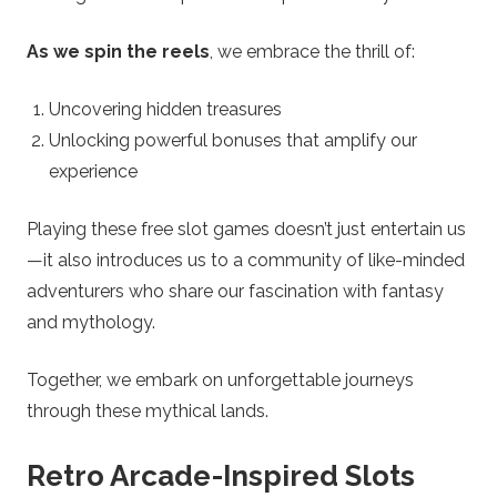
As we spin the reels
, we embrace the thrill of:
Uncovering hidden treasures
Unlocking powerful bonuses that amplify our
experience
Playing these free slot games doesn’t just entertain us
—it also introduces us to a community of like-minded
adventurers who share our fascination with fantasy
and mythology.
Together, we embark on unforgettable journeys
through these mythical lands.
Retro Arcade-Inspired Slots