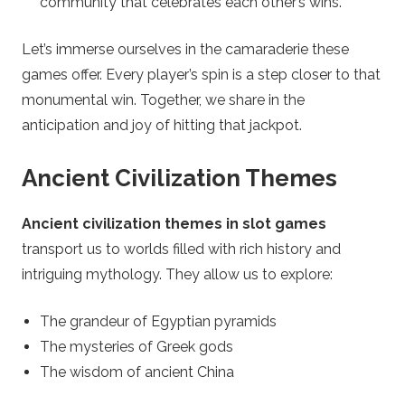
community that celebrates each other’s wins.
Let’s immerse ourselves in the camaraderie these
games offer. Every player’s spin is a step closer to that
monumental win. Together, we share in the
anticipation and joy of hitting that jackpot.
Ancient Civilization Themes
Ancient civilization themes in slot games
transport us to worlds filled with rich history and
intriguing mythology. They allow us to explore:
The grandeur of Egyptian pyramids
The mysteries of Greek gods
The wisdom of ancient China