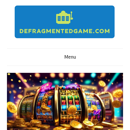
Skip
to
content
D
Menu
e
f
r
a
g