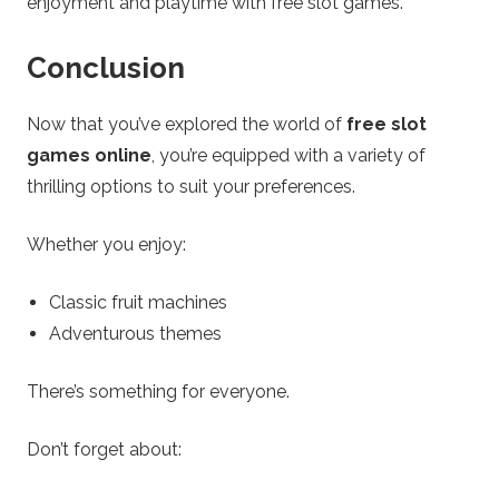
enjoyment and playtime with free slot games.
Conclusion
Now that you’ve explored the world of
free slot
games online
, you’re equipped with a variety of
thrilling options to suit your preferences.
Whether you enjoy:
Classic fruit machines
Adventurous themes
There’s something for everyone.
Don’t forget about: