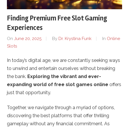
m
Finding Premium Free Slot Gaming
e
Experiences
n
On
June 20, 2025
By
Dr. Krystina Funk
In
Online
Slots
t
In today’s digital age, we are constantly seeking ways
e
to unwind and entertain ourselves without breaking
d
the bank.
Exploring the vibrant and ever-
expanding world of free slot games online
offers
g
just that opportunity.
a
Together, we navigate through a myriad of options,
discovering the best platforms that offer thrilling
m
gameplay without any financial commitment. As