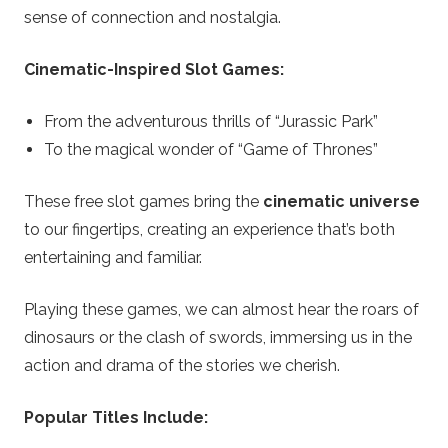
sense of connection and nostalgia.
Cinematic-Inspired Slot Games:
From the adventurous thrills of “Jurassic Park”
To the magical wonder of “Game of Thrones”
These free slot games bring the
cinematic universe
to our fingertips, creating an experience that’s both
entertaining and familiar.
Playing these games, we can almost hear the roars of
dinosaurs or the clash of swords, immersing us in the
action and drama of the stories we cherish.
Popular Titles Include: