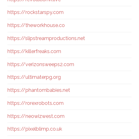
https://rockstarspy.com
https://theworkhouse.co
https://slipstreamproductions.net
https://killerfreaks.com
https://verizonsweeps2.com
https://ultimaterpg.org
https://phantombabies.net
https://rorexrobots.com
https://neowizwest.com
https://pixelblimp.co.uk