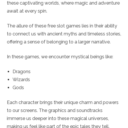
these captivating worlds, where magic and adventure
await at every spin.
The allure of these free slot games lies in their ability
to connect us with ancient myths and timeless stories,
offering a sense of belonging to a larger narrative.
In these games, we encounter mystical beings like:
Dragons
Wizards
Gods
Each character brings their unique charm and powers
to our screens. The graphics and soundtracks
immerse us deeper into these magical universes,
making us feel like part of the epic tales they tell.