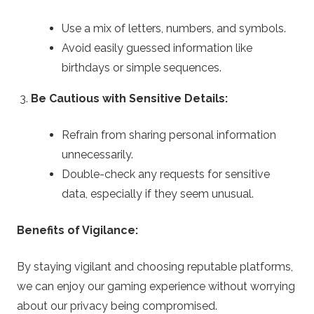
Use a mix of letters, numbers, and symbols.
Avoid easily guessed information like
birthdays or simple sequences.
Be Cautious with Sensitive Details:
Refrain from sharing personal information
unnecessarily.
Double-check any requests for sensitive
data, especially if they seem unusual.
Benefits of Vigilance:
By staying vigilant and choosing reputable platforms,
we can enjoy our gaming experience without worrying
about our privacy being compromised.