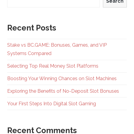
Search
Recent Posts
Stake vs BC.GAME: Bonuses, Games, and VIP
Systems Compared
Selecting Top Real Money Slot Platforms
Boosting Your Winning Chances on Slot Machines
Exploring the Benefits of No-Deposit Slot Bonuses
Your First Steps Into Digital Slot Gaming
Recent Comments