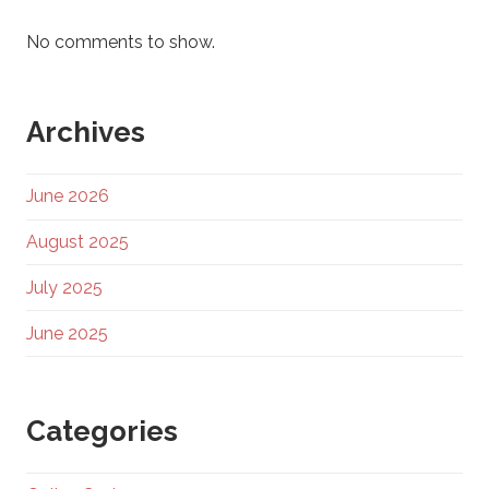
No comments to show.
Archives
June 2026
August 2025
July 2025
June 2025
Categories