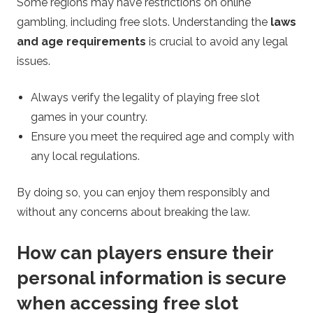
Some regions may have restrictions on online
gambling, including free slots. Understanding the
laws
and age requirements
is crucial to avoid any legal
issues.
Always verify the legality of playing free slot
games in your country.
Ensure you meet the required age and comply with
any local regulations.
By doing so, you can enjoy them responsibly and
without any concerns about breaking the law.
How can players ensure their
personal information is secure
when accessing free slot