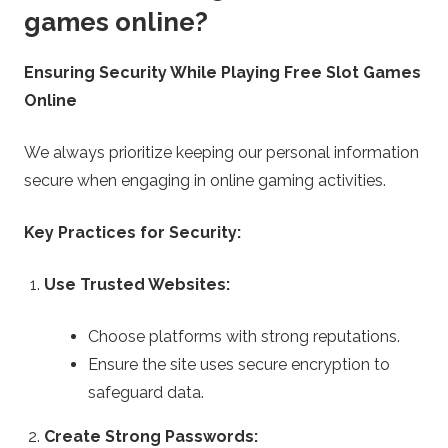
games online?
Ensuring Security While Playing Free Slot Games
Online
We always prioritize keeping our personal information
secure when engaging in online gaming activities.
Key Practices for Security:
Use Trusted Websites:
Choose platforms with strong reputations.
Ensure the site uses secure encryption to
safeguard data.
Create Strong Passwords: