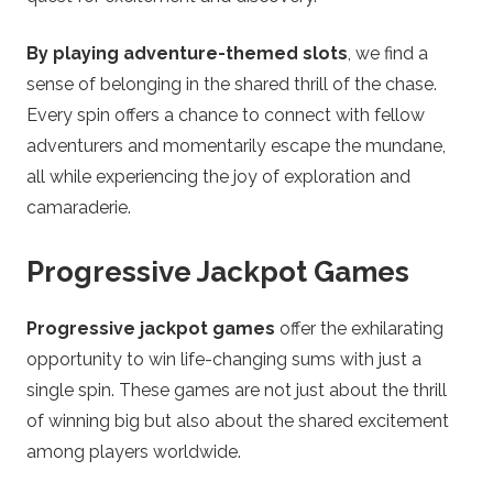
By playing adventure-themed slots
, we find a
sense of belonging in the shared thrill of the chase.
Every spin offers a chance to connect with fellow
adventurers and momentarily escape the mundane,
all while experiencing the joy of exploration and
camaraderie.
Progressive Jackpot Games
Progressive jackpot games
offer the exhilarating
opportunity to win life-changing sums with just a
single spin. These games are not just about the thrill
of winning big but also about the shared excitement
among players worldwide.