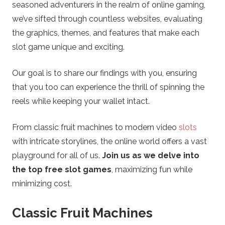
seasoned adventurers in the realm of online gaming,
e
we’ve sifted through countless websites, evaluating
.
the graphics, themes, and features that make each
slot game unique and exciting.
c
Our goal is to share our findings with you, ensuring
o
that you too can experience the thrill of spinning the
reels while keeping your wallet intact.
m
From classic fruit machines to modern video
slots
–
with intricate storylines, the online world offers a vast
playground for all of us.
Join us as we delve into
O
the top free slot games
, maximizing fun while
n
minimizing cost.
l
Classic Fruit Machines