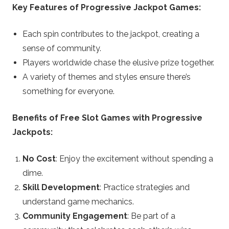
Key Features of Progressive Jackpot Games:
Each spin contributes to the jackpot, creating a
sense of community.
Players worldwide chase the elusive prize together.
A variety of themes and styles ensure there’s
something for everyone.
Benefits of Free Slot Games with Progressive
Jackpots:
No Cost
: Enjoy the excitement without spending a
dime.
Skill Development
: Practice strategies and
understand game mechanics.
Community Engagement
: Be part of a