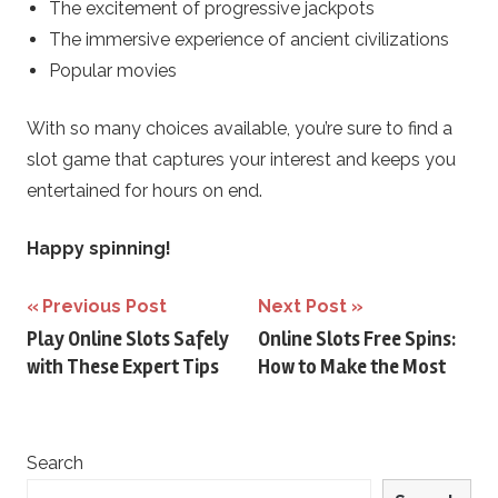
The excitement of progressive jackpots
The immersive experience of ancient civilizations
Popular movies
With so many choices available, you’re sure to find a
slot game that captures your interest and keeps you
entertained for hours on end.
Happy spinning!
Post
Previous Post
Next Post
Play Online Slots Safely
Online Slots Free Spins:
navigation
with These Expert Tips
How to Make the Most
Search