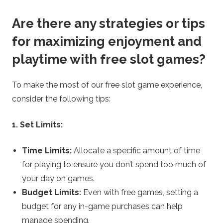
Are there any strategies or tips
for maximizing enjoyment and
playtime with free slot games?
To make the most of our free slot game experience,
consider the following tips:
1. Set Limits:
Time Limits:
Allocate a specific amount of time
for playing to ensure you don’t spend too much of
your day on games.
Budget Limits:
Even with free games, setting a
budget for any in-game purchases can help
manage spending.