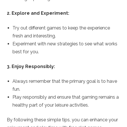
2. Explore and Experiment:
Try out different games to keep the experience
fresh and interesting.
Experiment with new strategies to see what works
best for you.
3. Enjoy Responsibly:
Always remember that the primary goal is to have
fun.
Play responsibly and ensure that gaming remains a
healthy part of your leisure activities.
By following these simple tips, you can enhance your