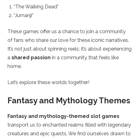
“The Walking Dead”
“Jumanji”
These games offer us a chance to join a community
of fans who share our love for these iconic narratives.
It’s not just about spinning reels; it’s about experiencing
a
shared passion
in a community that feels like
home.
Let’s explore these worlds together!
Fantasy and Mythology Themes
Fantasy and mythology-themed slot games
transport us to enchanted realms filled with legendary
creatures and epic quests. We find ourselves drawn to