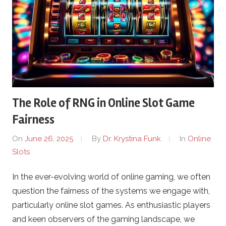
The Role of RNG in Online Slot Game
Fairness
On
June 26, 2025
By
Dr. Krystina Funk
In
Online
Slots
In the ever-evolving world of online gaming, we often
question the fairness of the systems we engage with,
particularly online slot games. As enthusiastic players
and keen observers of the gaming landscape, we