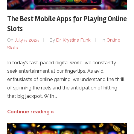
m
The Best Mobile Apps for Playing Online
e
Slots
n
On
July 5, 2025
By
Dr. Krystina Funk
In
Online
Slots
t
In today’s fast-paced digital world, we constantly
e
seek entertainment at our fingertips. As avid
d
enthusiasts of online gaming, we understand the thrill
of spinning the reels and the anticipation of hitting
g
that big jackpot. With …
a
Continue reading »
m