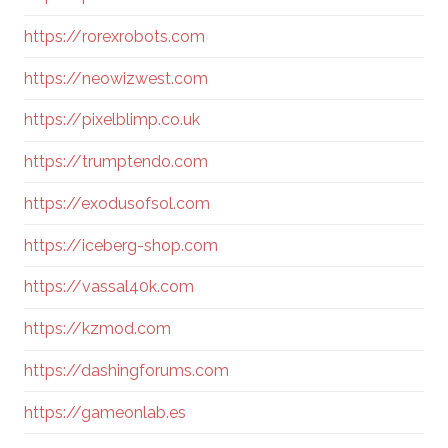
https://rorexrobots.com
https://neowizwest.com
https://pixelblimp.co.uk
https://trumptendo.com
https://exodusofsol.com
https://iceberg-shop.com
https://vassal40k.com
https://kzmod.com
https://dashingforums.com
https://gameonlab.es