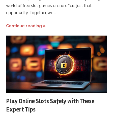
world of free slot games online offers just that
opportunity. Together, we …
Continue reading »
Play Online Slots Safely with These
Expert Tips