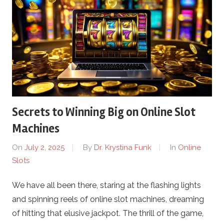
e
.
c
o
m
Secrets to Winning Big on Online Slot
Machines
–
On
July 2, 2025
By
Dr. Krystina Funk
In
Online
O
Slots
n
We have all been there, staring at the flashing lights
and spinning reels of online slot machines, dreaming
l
of hitting that elusive jackpot. The thrill of the game,