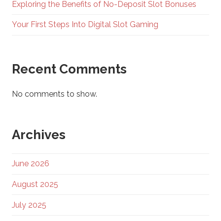
Exploring the Benefits of No-Deposit Slot Bonuses
Your First Steps Into Digital Slot Gaming
Recent Comments
No comments to show.
Archives
June 2026
August 2025
July 2025