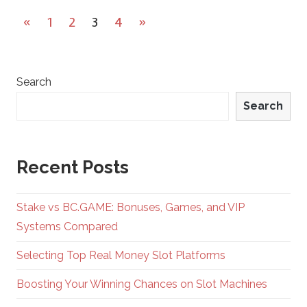
Posts
Previous
Next
«
1
2
3
4
»
navigation
Posts
Posts
Search
Search
Recent Posts
Stake vs BC.GAME: Bonuses, Games, and VIP
Systems Compared
Selecting Top Real Money Slot Platforms
Boosting Your Winning Chances on Slot Machines