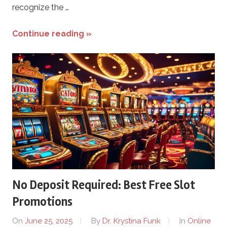
recognize the …
Continue reading »
No Deposit Required: Best Free Slot
Promotions
On
June 25, 2025
By
Dr. Krystina Funk
In
Online