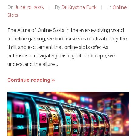
On
June 20, 2025
By
Dr. Krystina Funk
In
Online
Slots
The Allure of Online Slots In the ever-evolving world
of online gaming, we find ourselves captivated by the
thrill and excitement that online slots offer. As
enthusiasts navigating this digital landscape, we
understand the allure …
Continue reading »