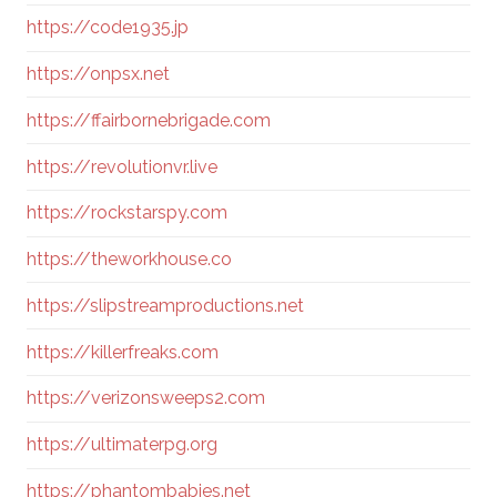
https://code1935.jp
https://onpsx.net
https://ffairbornebrigade.com
https://revolutionvr.live
https://rockstarspy.com
https://theworkhouse.co
https://slipstreamproductions.net
https://killerfreaks.com
https://verizonsweeps2.com
https://ultimaterpg.org
https://phantombabies.net