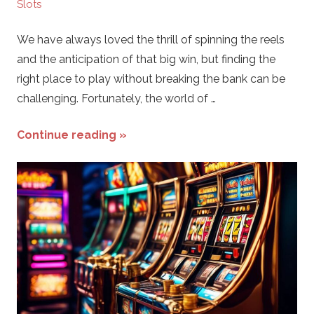
Slots
We have always loved the thrill of spinning the reels
and the anticipation of that big win, but finding the
right place to play without breaking the bank can be
challenging. Fortunately, the world of …
Continue reading »