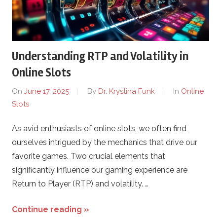
Understanding RTP and Volatility in
Online Slots
On
June 17, 2025
By
Dr. Krystina Funk
In
Online
Slots
As avid enthusiasts of online slots, we often find
ourselves intrigued by the mechanics that drive our
favorite games. Two crucial elements that
significantly influence our gaming experience are
Return to Player (RTP) and volatility. …
Continue reading »