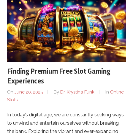
Finding Premium Free Slot Gaming
Experiences
On
June 20, 2025
By
Dr. Krystina Funk
In
Online
Slots
In today’s digital age, we are constantly seeking ways
to unwind and entertain ourselves without breaking
the bank. Exploring the vibrant and ever-expanding