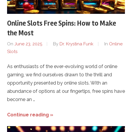
Online Slots Free Spins: How to Make
the Most
On
June 23, 2025
By
Dr. Krystina Funk
In
Online
Slots
As enthusiasts of the ever-evolving world of online
gaming, we find ourselves drawn to the thrill and
opportunity presented by online slots. With an
abundance of options at our fingertips, free spins have
become an …
Continue reading »