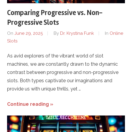
Comparing Progressive vs. Non-
Progressive Slots
On
June 29, 2025
By
Dr. Krystina Funk
In
Online
Slots
As avid explorers of the vibrant world of slot
machines, we are constantly drawn to the dynamic
contrast between progressive and non-progressive
slots. Both types captivate our imaginations and
provide us with unique thrills, yet …
Continue reading »