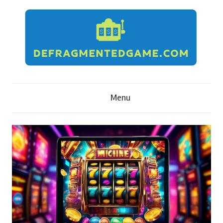
Skip
to
content
D
Menu
e
f
r
a
g