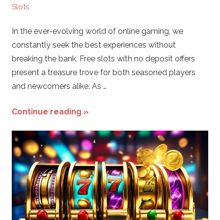
Slots
In the ever-evolving world of online gaming, we
constantly seek the best experiences without
breaking the bank. Free slots with no deposit offers
present a treasure trove for both seasoned players
and newcomers alike. As …
Continue reading »