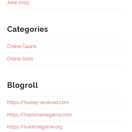
June 2025
Categories
Online Casino
Online Slots
Blogroll
https://huxley-evolved.com
https://trackmaniagame.com
https://ivanhoegame.org