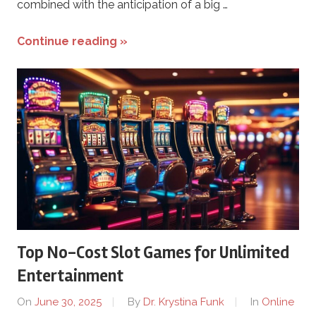
combined with the anticipation of a big …
i
Continue reading »
n
e
S
l
o
t
Top No-Cost Slot Games for Unlimited
s
Entertainment
On
June 30, 2025
By
Dr. Krystina Funk
In
Online