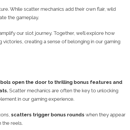
re. While scatter mechanics add their own flair, wild
ate the gameplay.
mplify our slot journey. Together, we’ll explore how
ing victories, creating a sense of belonging in our gaming
mbols open the door to thrilling bonus features and
ats.
Scatter mechanics are often the key to unlocking
element in our gaming experience.
cons,
scatters trigger bonus rounds
when they appear
 the reels.