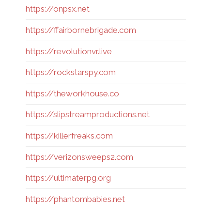
https://onpsx.net
https://ffairbornebrigade.com
https://revolutionvr.live
https://rockstarspy.com
https://theworkhouse.co
https://slipstreamproductions.net
https://killerfreaks.com
https://verizonsweeps2.com
https://ultimaterpg.org
https://phantombabies.net