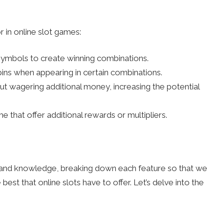
r in online slot games:
 symbols to create winning combinations.
pins when appearing in certain combinations.
out wagering additional money, increasing the potential
e that offer additional rewards or multipliers.
hts and knowledge, breaking down each feature so that we
st that online slots have to offer. Let’s delve into the