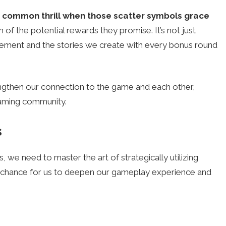
 a common thrill when those scatter symbols grace
 of the potential rewards they promise. It’s not just
citement and the stories we create with every bonus round
gthen our connection to the game and each other,
gaming community.
s
, we need to master the art of strategically utilizing
re a chance for us to deepen our gameplay experience and