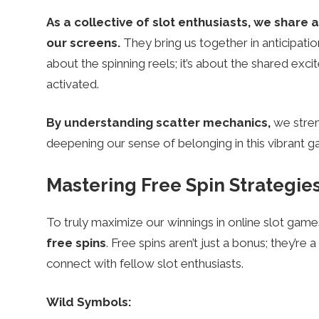
As a collective of slot enthusiasts, we share
our screens.
They bring us together in anticipation
about the spinning reels; it’s about the shared ex
activated.
By understanding scatter mechanics,
we stren
deepening our sense of belonging in this vibrant 
Mastering Free Spin Strategie
To truly maximize our winnings in online slot games
free spins
. Free spins aren’t just a bonus; they’
connect with fellow slot enthusiasts.
Wild Symbols: