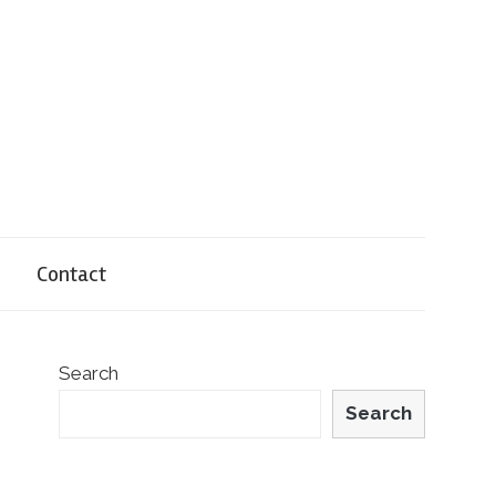
Contact
Search
Search