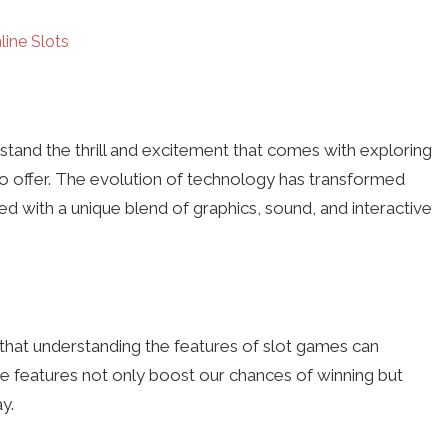
line Slots
stand the thrill and excitement that comes with exploring
to offer. The evolution of technology has transformed
d with a unique blend of graphics, sound, and interactive
s that understanding the features of slot games can
e features not only boost our chances of winning but
y.