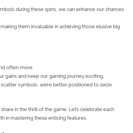
symbols during these spins, we can enhance our chances
making them invaluable in achieving those elusive big
 and often more.
r gains and keep our gaming journey exciting.
 scatter symbols, we’re better positioned to seize
share in the thrill of the game. Let’s celebrate each
h in mastering these enticing features.