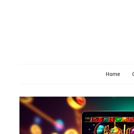
Skip
to
content
D
Home
e
f
r