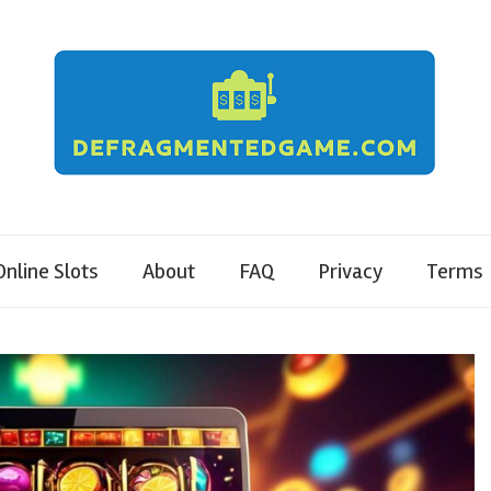
Online Slots
About
FAQ
Privacy
Terms