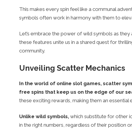
s
This makes every spin feel like a communal adventu
symbols often work in harmony with them to elev
Let’s embrace the power of wild symbols as they a
these features unite us in a shared quest for thrill
community.
Unveiling Scatter Mechanics
In the world of online slot games, scatter sy
free spins that keep us on the edge of our se
these exciting rewards, making them an essential 
Unlike wild symbols,
which substitute for other i
in the right numbers, regardless of their position on