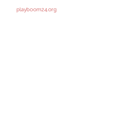
playboom24.org