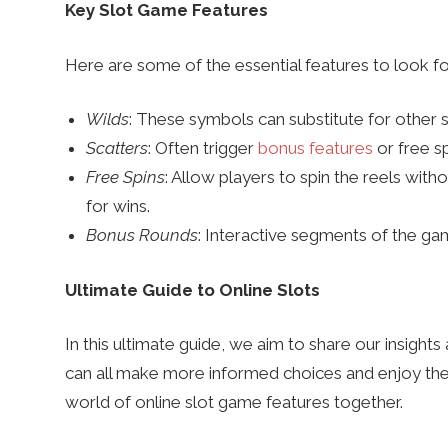
c
Key Slot Game Features
o
Here are some of the essential features to look fo
Wilds
: These symbols can substitute for other
m
Scatters
: Often trigger
bonus features
or free s
Free Spins
: Allow players to spin the reels with
–
for wins.
Bonus Rounds
: Interactive segments of the gam
O
Ultimate Guide to Online Slots
n
In this ultimate guide, we aim to share our insig
can all make more informed choices and enjoy the be
l
world of online slot game features together.