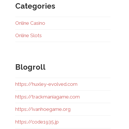
Categories
Online Casino
Online Slots
Blogroll
https://huxley-evolved.com
https://trackmaniagame.com
https://ivanhoegame.org
https://code1935.jp