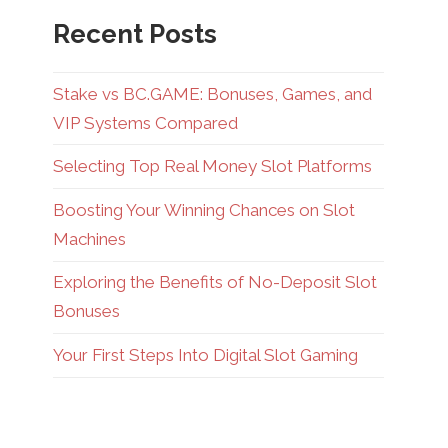
Recent Posts
Stake vs BC.GAME: Bonuses, Games, and
VIP Systems Compared
Selecting Top Real Money Slot Platforms
Boosting Your Winning Chances on Slot
Machines
Exploring the Benefits of No-Deposit Slot
Bonuses
Your First Steps Into Digital Slot Gaming