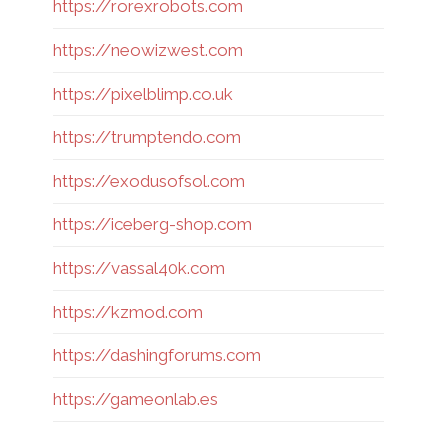
https://rorexrobots.com
https://neowizwest.com
https://pixelblimp.co.uk
https://trumptendo.com
https://exodusofsol.com
https://iceberg-shop.com
https://vassal40k.com
https://kzmod.com
https://dashingforums.com
https://gameonlab.es