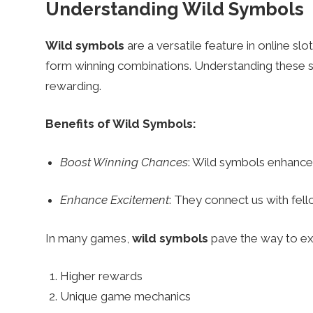
Understanding Wild Symbols
i
Wild symbols
are a versatile feature in online sl
n
form winning combinations. Understanding these
rewarding.
e
Benefits of Wild Symbols:
S
Boost Winning Chances
: Wild symbols enhance 
l
Enhance Excitement
: They connect us with fel
In many games,
wild symbols
pave the way to exc
o
Higher rewards
t
Unique game mechanics