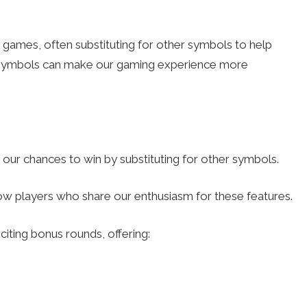
ot games, often substituting for other symbols to help
 symbols can make our gaming experience more
our chances to win by substituting for other symbols.
low players who share our enthusiasm for these features.
iting bonus rounds, offering: