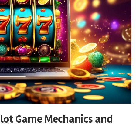
Slot Game Mechanics and