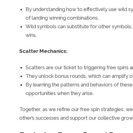
By understanding how to effectively use wild 
of landing winning combinations.
Wild symbols can substitute for other symbols, 
wins.
Scatter Mechanics:
Scatters are our ticket to triggering free spins
They unlock bonus rounds, which can amplify ou
By learning the patterns and behaviors of these
opportunities when they arise.
Together, as we refine our free spin strategies, we 
other’s successes and support our collective growt