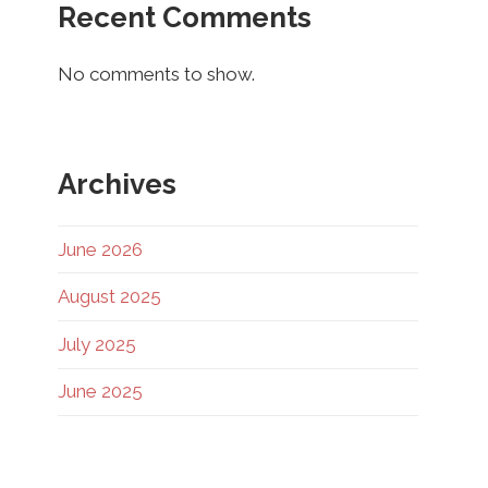
Recent Comments
No comments to show.
Archives
June 2026
August 2025
July 2025
June 2025