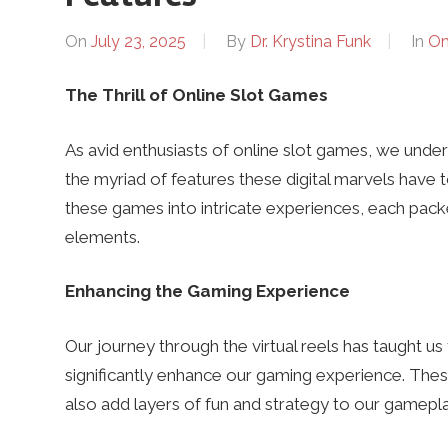
d
On
July 23, 2025
By
Dr. Krystina Funk
In
On
The Thrill of Online Slot Games
g
As avid enthusiasts of online slot games, we under
a
the myriad of features these digital marvels have 
these games into intricate experiences, each packe
m
elements.
Enhancing the Gaming Experience
e
Our journey through the virtual reels has taught u
.
significantly enhance our gaming experience. Thes
also add layers of fun and strategy to our gamepla