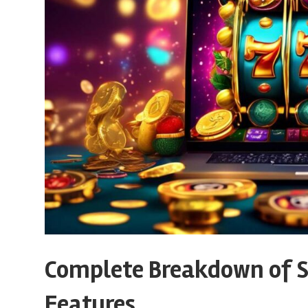
a
g
m
e
n
t
Complete Breakdown of 
e
Features