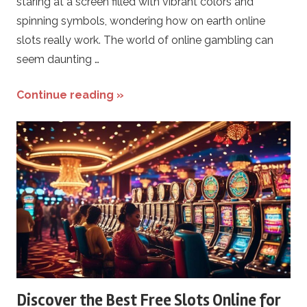
staring at a screen filled with vibrant colors and
i
spinning symbols, wondering how on earth online
slots really work. The world of online gambling can
n
seem daunting …
e
Continue reading »
S
l
o
t
s
Discover the Best Free Slots Online for