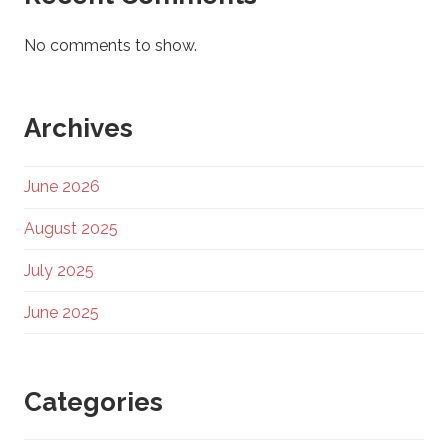
No comments to show.
Archives
June 2026
August 2025
July 2025
June 2025
Categories