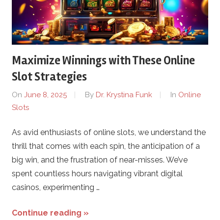
Maximize Winnings with These Online
Slot Strategies
On
June 8, 2025
By
Dr. Krystina Funk
In
Online
Slots
As avid enthusiasts of online slots, we understand the
thrill that comes with each spin, the anticipation of a
big win, and the frustration of near-misses. We’ve
spent countless hours navigating vibrant digital
casinos, experimenting …
Continue reading »