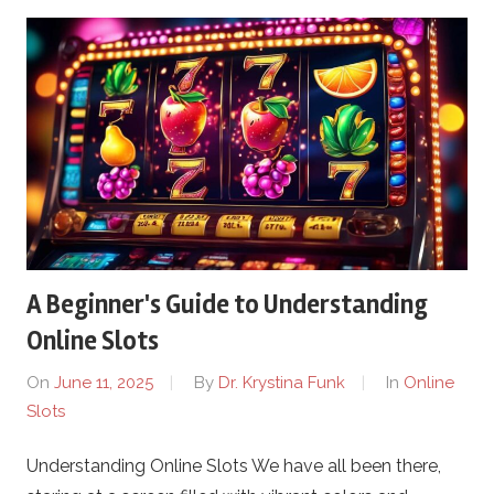
e
.
c
o
m
–
A Beginner's Guide to Understanding
Online Slots
O
On
June 11, 2025
By
Dr. Krystina Funk
In
Online
n
Slots
l
Understanding Online Slots We have all been there,