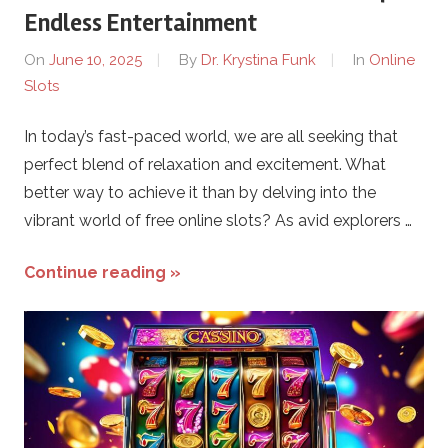
Endless Entertainment
On
June 10, 2025
By
Dr. Krystina Funk
In
Online
Slots
In today’s fast-paced world, we are all seeking that
perfect blend of relaxation and excitement. What
better way to achieve it than by delving into the
vibrant world of free online slots? As avid explorers …
Continue reading »