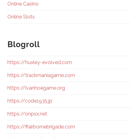
Online Casino
Online Slots
Blogroll
https://huxley-evolved.com
https://trackmaniagame.com
https://ivanhoegame.org
https://code1935.jp
https://onpsx.net
https://ffairbornebrigade.com