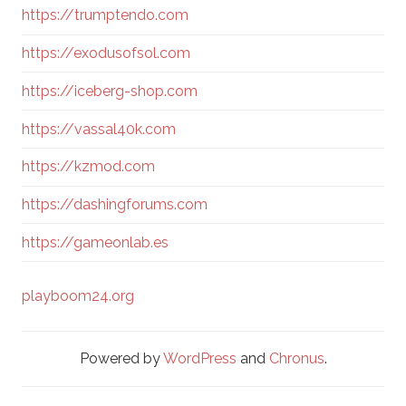
https://trumptendo.com
https://exodusofsol.com
https://iceberg-shop.com
https://vassal40k.com
https://kzmod.com
https://dashingforums.com
https://gameonlab.es
playboom24.org
Powered by
WordPress
and
Chronus
.