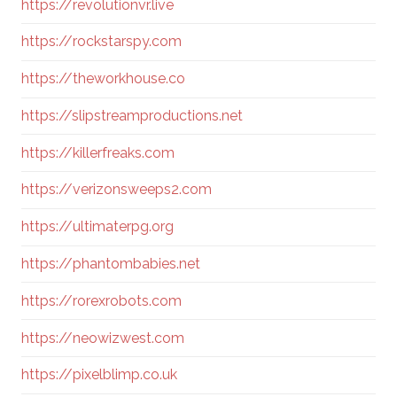
https://revolutionvr.live
https://rockstarspy.com
https://theworkhouse.co
https://slipstreamproductions.net
https://killerfreaks.com
https://verizonsweeps2.com
https://ultimaterpg.org
https://phantombabies.net
https://rorexrobots.com
https://neowizwest.com
https://pixelblimp.co.uk