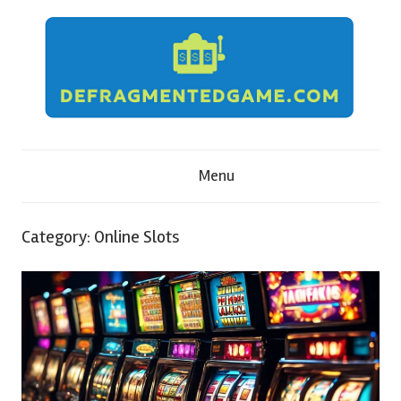
Skip
to
content
D
Menu
e
f
Category:
Online Slots
r
a
g