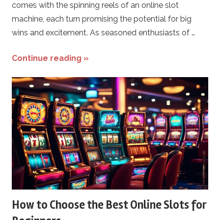
comes with the spinning reels of an online slot
machine, each turn promising the potential for big
wins and excitement. As seasoned enthusiasts of …
Continue reading »
How to Choose the Best Online Slots for