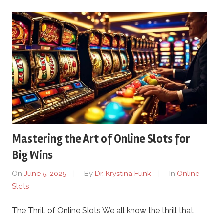
Mastering the Art of Online Slots for
Big Wins
On
June 5, 2025
By
Dr. Krystina Funk
In
Online
Slots
The Thrill of Online Slots We all know the thrill that