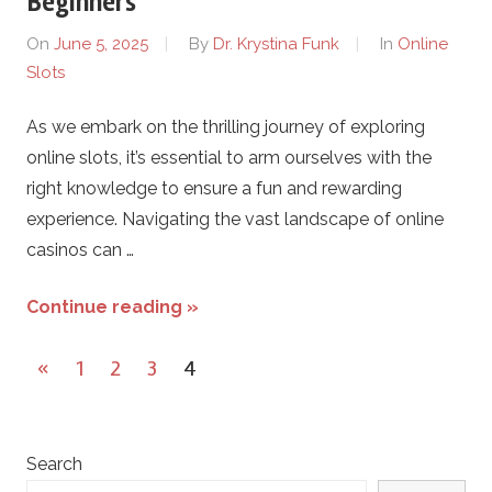
Beginners
On
June 5, 2025
By
Dr. Krystina Funk
In
Online
Slots
As we embark on the thrilling journey of exploring
online slots, it’s essential to arm ourselves with the
right knowledge to ensure a fun and rewarding
experience. Navigating the vast landscape of online
casinos can …
Continue reading »
Posts
Previous
«
1
2
3
4
navigation
Posts
Search