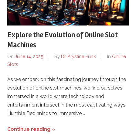
m
e
Explore the Evolution of Online Slot
n
Machines
t
On
June 14, 2025
By
Dr. Krystina Funk
In
Online
Slots
e
As we embark on this fascinating journey through the
d
evolution of online slot machines, we find ourselves
g
immersed in a world where technology and
entertainment intersect in the most captivating ways.
a
Humble Beginnings to Immersive …
m
Continue reading »