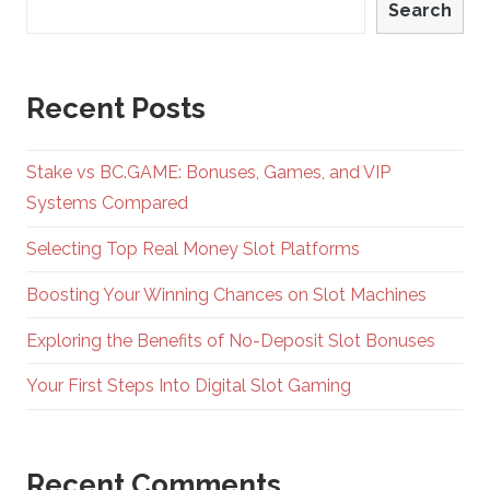
Search
Recent Posts
Stake vs BC.GAME: Bonuses, Games, and VIP
Systems Compared
Selecting Top Real Money Slot Platforms
Boosting Your Winning Chances on Slot Machines
Exploring the Benefits of No-Deposit Slot Bonuses
Your First Steps Into Digital Slot Gaming
Recent Comments